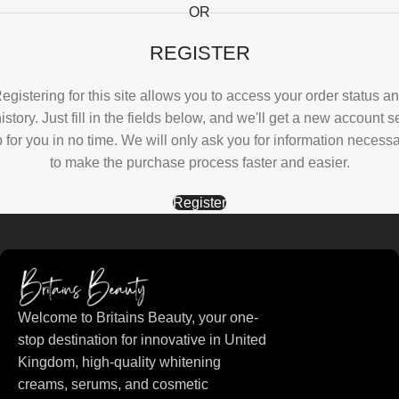
OR
REGISTER
egistering for this site allows you to access your order status a
istory. Just fill in the fields below, and we'll get a new account s
 for you in no time. We will only ask you for information necess
to make the purchase process faster and easier.
Register
Welcome to Britains Beauty, your one-
stop destination for innovative in United
Kingdom, high-quality whitening
creams, serums, and cosmetic