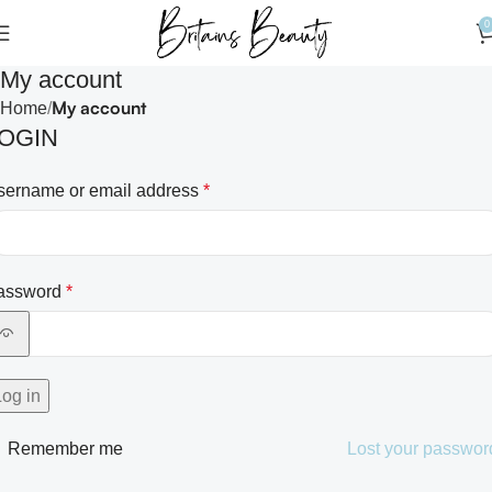
0
My account
My account
Home
OGIN
sername or email address
*
assword
*
Log in
Remember me
Lost your passwor