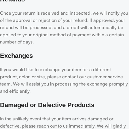
Once your return is received and inspected, we will notify you
of the approval or rejection of your refund. If approved, your
refund will be processed, and a credit will automatically be
applied to your original method of payment within a certain
number of days.
Exchanges
If you would like to exchange your item for a different
product, color, or size, please contact our customer service
team. We will assist you in processing the exchange promptly
and efficiently.
Damaged or Defective Products
In the unlikely event that your item arrives damaged or
defective, please reach out to us immediately. We will gladly