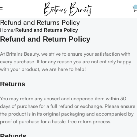
0
Refund and Returns Policy
Home
Refund and Returns Policy
Refund and Return Policy
At Britains Beauty, we strive to ensure your satisfaction with
every purchase. If for any reason you are not entirely happy
with your product, we are here to help!
Returns
You may return any unused and unopened item within 30
days of purchase for a full refund or exchange. Please ensure
the product is in its original packaging and accompanied by
proof of purchase for a hassle-free return process.
Refunds