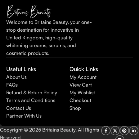
Welcome to Britains Beauty, your one-
stop destination for innovative in
United Kingdom, high-quality
whitening creams, serums, and
cosmetic products.
Useful Links
Quick Links
About Us
My Account
FAQs
View Cart
Refund & Return Policy
My Wishlist
Terms and Conditions
Checkout
Contact Us
Shop
Partner With Us
Copyright © 2025 Britains Beauty, All Rights
Reserved.