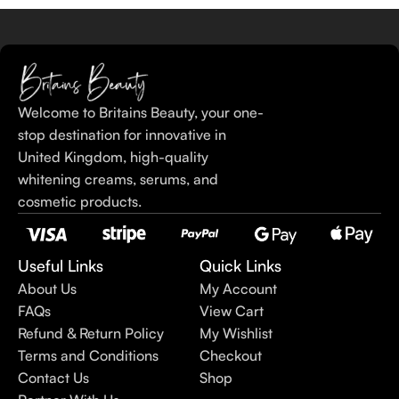
Welcome to Britains Beauty, your one-
stop destination for innovative in
United Kingdom, high-quality
whitening creams, serums, and
cosmetic products.
Useful Links
Quick Links
About Us
My Account
FAQs
View Cart
Refund & Return Policy
My Wishlist
Terms and Conditions
Checkout
Contact Us
Shop