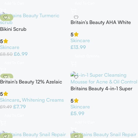
Add To Cart
Add To Cart
-18%
Britain’s Beauty AHA White
Bikini Scrub
Body Lotion
5
Skincare
5
Skincare
£
13.99
£
6.99
£
8.50
Select Options
Add To Cart
-18%
Britain’s Beauty 12% Azelaic
HOT
Acid Facial Cream
Britains Beauty 4-in-1 Super
5
Cleansing Mousse for Acne &
Skincare
,
Whitening Creams
5
Oil Control
£
7.79
Skincare
£
9.49
£
5.99
Add To Cart
Add To Cart
HOT
HOT