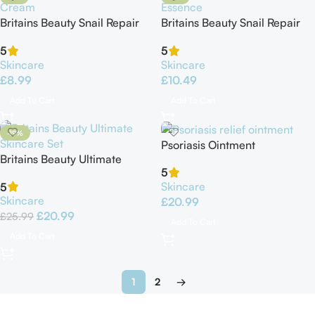
Britains Beauty Snail Repair
Britains Beauty Snail Repair
Cream
Essence
5
5
Skincare
Skincare
£
8.99
£
10.49
Add To Cart
Add To Cart
-19%
Psoriasis Ointment
Britains Beauty Ultimate
5
Skincare Set – 5-in-1 Skin
Skincare
5
Care Routine
Skincare
£
20.99
£
20.99
£
25.99
Add To Cart
Add To Cart
1
2
→