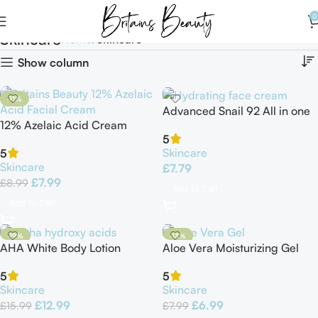
0
Skincare
Home
Skincare
Show column
-11%
Advanced Snail 92 All in one
12% Azelaic Acid Cream
Cream
5
Skincare
5
Skincare
£
7.79
£
7.99
£
8.99
Add To Cart
Add To Cart
-19%
-13%
AHA White Body Lotion
Aloe Vera Moisturizing Gel
5
5
Skincare
Skincare
£
12.99
£
6.99
£
15.99
£
7.99