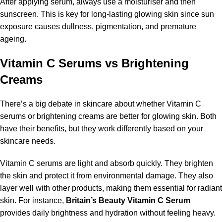
After applying serum, always use a moisturiser and then
sunscreen. This is key for long-lasting glowing skin since sun
exposure causes dullness, pigmentation, and premature
ageing.
Vitamin C Serums vs Brightening
Creams
There’s a big debate in skincare about whether Vitamin C
serums or brightening creams are better for glowing skin. Both
have their benefits, but they work differently based on your
skincare needs.
Vitamin C serums are light and absorb quickly. They brighten
the skin and protect it from environmental damage. They also
layer well with other products, making them essential for radiant
skin. For instance,
Britain’s Beauty Vitamin C Serum
provides daily brightness and hydration without feeling heavy.