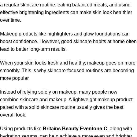
a regular skincare routine, eating balanced meals, and using
effective brightening ingredients can make skin look healthier
over time.
Makeup products like highlighters and glow foundations can
boost confidence. However, good skincare habits at home often
lead to better long-term results.
When your skin looks fresh and healthy, makeup goes on more
smoothly. This is why skincare-focused routines are becoming
more popular.
Instead of relying solely on makeup, many people now
combine skincare and makeup. A lightweight makeup product
paired with a solid skincare routine usually gives the best
overall look.
Using products like
Britains Beauty Eventone-C
, along with
hydrating serums, can help achieve a more even and brighter