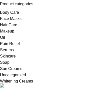
Product categories
Body Care
Face Masks
Hair Care
Makeup
Oil
Pain Relief
Serums
Skincare
Soap
Sun Creams
Uncategorized
Whitening Creams
Welcome to Britains Beauty, your one-stop destination for
innovative in United Kingdom, high-quality whitening creams,
serums, and cosmetic products.