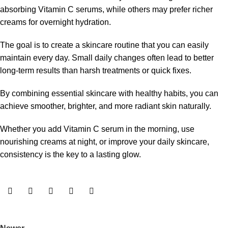
absorbing Vitamin C serums, while others may prefer richer
creams for overnight hydration.
The goal is to create a skincare routine that you can easily
maintain every day. Small daily changes often lead to better
long-term results than harsh treatments or quick fixes.
By combining essential skincare with healthy habits, you can
achieve smoother, brighter, and more radiant skin naturally.
Whether you add Vitamin C serum in the morning, use
nourishing creams at night, or improve your daily skincare,
consistency is the key to a lasting glow.