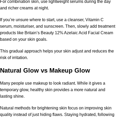
For combination skin, use lightweight serums during the day
and richer creams at night.
If you’re unsure where to start, use a cleanser, Vitamin C
serum, moisturiser, and sunscreen. Then, slowly add treatment
products like Britain’s Beauty 12% Azelaic Acid Facial Cream
based on your skin goals.
This gradual approach helps your skin adjust and reduces the
risk of irritation.
Natural Glow vs Makeup Glow
Many people use makeup to look radiant. While it gives a
temporary glow, healthy skin provides a more natural and
lasting shine.
Natural methods for brightening skin focus on improving skin
quality instead of just hiding flaws. Staying hydrated, following