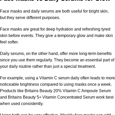
Face masks and daily serums are both useful for bright skin,
but they serve different purposes.
Face masks are great for deep hydration and refreshing tyred
skin before events. They give a temporary glow and make skin
feel softer.
Daily serums, on the other hand, offer more long-term benefits
since you use them regularly. They become an essential part of
your daily routine rather than just a special treatment.
For example, using a Vitamin C serum daily often leads to more
noticeable brightness compared to using masks once a week.
Products like Britains Beauty 20% Vitamin C Ampoule Serum
and Britains Beauty 5+ Vitamin Concentrated Serum work best
when used consistently.