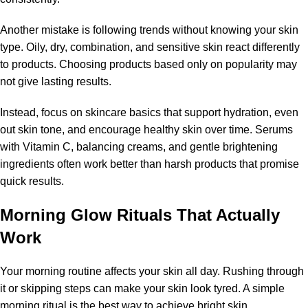
Another mistake is following trends without knowing your skin
type. Oily, dry, combination, and sensitive skin react differently
to products. Choosing products based only on popularity may
not give lasting results.
Instead, focus on skincare basics that support hydration, even
out skin tone, and encourage healthy skin over time. Serums
with Vitamin C, balancing creams, and gentle brightening
ingredients often work better than harsh products that promise
quick results.
Morning Glow Rituals That Actually
Work
Your morning routine affects your skin all day. Rushing through
it or skipping steps can make your skin look tyred. A simple
morning ritual is the best way to achieve bright skin.