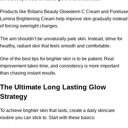
Products like Britains Beauty Glowderm C Cream and Pureluxe
Lumina Brightening Cream help improve skin gradually instead
of forcing overnight changes.
The aim shouldn’t be unnaturally pale skin. Instead, strive for
healthy, radiant skin that feels smooth and comfortable.
One of the best tips for brighter skin is to be patient. Real
improvement takes time, and consistency is more important
than chasing instant results.
The Ultimate Long Lasting Glow
Strategy
To achieve brighter skin that lasts, create a daily skincare
routine you can stick to. Start with these basics: