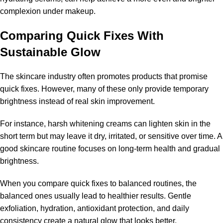
complexion under makeup.
Comparing Quick Fixes With
Sustainable Glow
The skincare industry often promotes products that promise
quick fixes. However, many of these only provide temporary
brightness instead of real skin improvement.
For instance, harsh whitening creams can lighten skin in the
short term but may leave it dry, irritated, or sensitive over time. A
good skincare routine focuses on long-term health and gradual
brightness.
When you compare quick fixes to balanced routines, the
balanced ones usually lead to healthier results. Gentle
exfoliation, hydration, antioxidant protection, and daily
consistency create a natural glow that looks better.