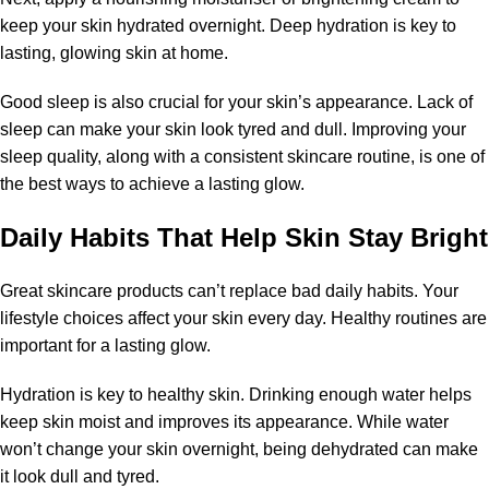
keep your skin hydrated overnight. Deep hydration is key to
lasting, glowing skin at home.
Good sleep is also crucial for your skin’s appearance. Lack of
sleep can make your skin look tyred and dull. Improving your
sleep quality, along with a consistent skincare routine, is one of
the best ways to achieve a lasting glow.
Daily Habits That Help Skin Stay Bright
Great skincare products can’t replace bad daily habits. Your
lifestyle choices affect your skin every day. Healthy routines are
important for a lasting glow.
Hydration is key to healthy skin. Drinking enough water helps
keep skin moist and improves its appearance. While water
won’t change your skin overnight, being dehydrated can make
it look dull and tyred.