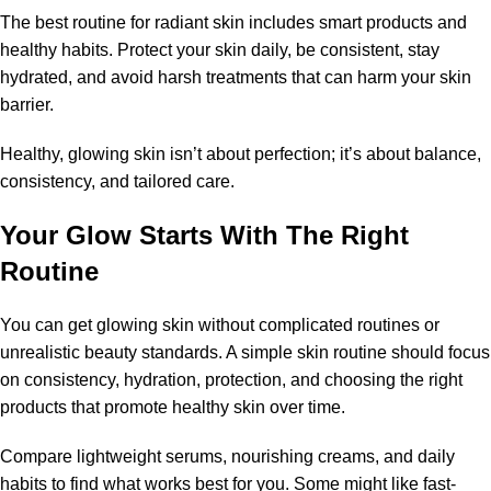
The best routine for radiant skin includes smart products and
healthy habits. Protect your skin daily, be consistent, stay
hydrated, and avoid harsh treatments that can harm your skin
barrier.
Healthy, glowing skin isn’t about perfection; it’s about balance,
consistency, and tailored care.
Your Glow Starts With The Right
Routine
You can get glowing skin without complicated routines or
unrealistic beauty standards. A simple skin routine should focus
on consistency, hydration, protection, and choosing the right
products that promote healthy skin over time.
Compare lightweight serums, nourishing creams, and daily
habits to find what works best for you. Some might like fast-