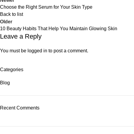
Newer
Choose the Right Serum for Your Skin Type
Back to list
Older
10 Beauty Habits That Help You Maintain Glowing Skin
Leave a Reply
You must be
logged in
to post a comment.
Categories
Blog
Recent Comments