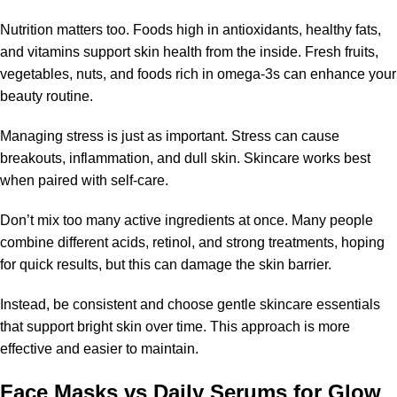
Nutrition matters too. Foods high in antioxidants, healthy fats,
and vitamins support skin health from the inside. Fresh fruits,
vegetables, nuts, and foods rich in omega-3s can enhance your
beauty routine.
Managing stress is just as important. Stress can cause
breakouts, inflammation, and dull skin. Skincare works best
when paired with self-care.
Don’t mix too many active ingredients at once. Many people
combine different acids, retinol, and strong treatments, hoping
for quick results, but this can damage the skin barrier.
Instead, be consistent and choose gentle skincare essentials
that support bright skin over time. This approach is more
effective and easier to maintain.
Face Masks vs Daily Serums for Glow