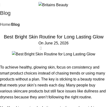
Blog
Home
Blog
BLOG
Best Bright Skin Routine for Long Lasting Glow
On June 25, 2026
0
To achieve healthy, glowing skin, focus on consistency and
smart product choices instead of chasing trends or using many
products without a plan. The key is sticking to a beauty routine
that meets your skin’s needs each day. Many people buy
various skincare products but still face issues like dullness and
dryness because they aren’t following the right routine.