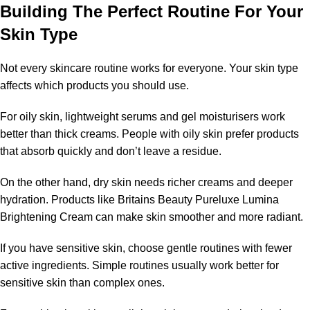
Building The Perfect Routine For Your
Skin Type
Not every skincare routine works for everyone. Your skin type
affects which products you should use.
For oily skin, lightweight serums and gel moisturisers work
better than thick creams. People with oily skin prefer products
that absorb quickly and don’t leave a residue.
On the other hand, dry skin needs richer creams and deeper
hydration. Products like Britains Beauty Pureluxe Lumina
Brightening Cream can make skin smoother and more radiant.
If you have sensitive skin, choose gentle routines with fewer
active ingredients. Simple routines usually work better for
sensitive skin than complex ones.