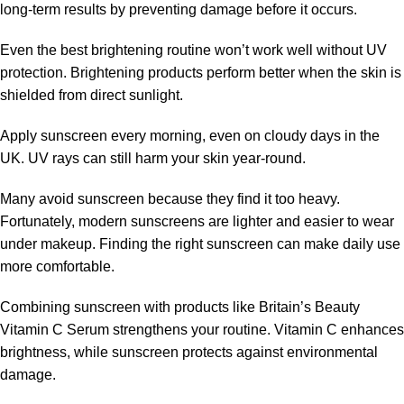
long-term results by preventing damage before it occurs.
Even the best brightening routine won’t work well without UV
protection. Brightening products perform better when the skin is
shielded from direct sunlight.
Apply sunscreen every morning, even on cloudy days in the
UK. UV rays can still harm your skin year-round.
Many avoid sunscreen because they find it too heavy.
Fortunately, modern sunscreens are lighter and easier to wear
under makeup. Finding the right sunscreen can make daily use
more comfortable.
Combining sunscreen with products like Britain’s Beauty
Vitamin C Serum strengthens your routine. Vitamin C enhances
brightness, while sunscreen protects against environmental
damage.