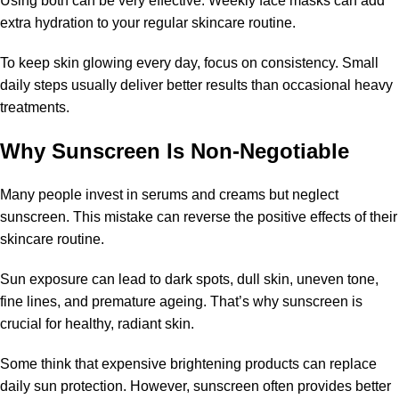
Using both can be very effective. Weekly face masks can add
extra hydration to your regular skincare routine.
To keep skin glowing every day, focus on consistency. Small
daily steps usually deliver better results than occasional heavy
treatments.
Why Sunscreen Is Non-Negotiable
Many people invest in serums and creams but neglect
sunscreen. This mistake can reverse the positive effects of their
skincare routine.
Sun exposure can lead to dark spots, dull skin, uneven tone,
fine lines, and premature ageing. That’s why sunscreen is
crucial for healthy, radiant skin.
Some think that expensive brightening products can replace
daily sun protection. However, sunscreen often provides better