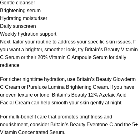
Gentle cleanser
Brightening serum
Hydrating moisturiser
Daily sunscreen
Weekly hydration support
Next, tailor your routine to address your specific skin issues. If
you want a brighter, smoother look, try Britain’s Beauty Vitamin
C Serum or their 20% Vitamin C Ampoule Serum for daily
radiance.
For richer nighttime hydration, use Britain’s Beauty Glowderm
C Cream or Pureluxe Lumina Brightening Cream. If you have
uneven texture or tone, Britain’s Beauty 12% Azelaic Acid
Facial Cream can help smooth your skin gently at night.
For multi-benefit care that promotes brightness and
nourishment, consider Britain’s Beauty Eventone-C and the 5+
Vitamin Concentrated Serum.