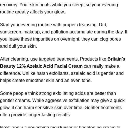
recovery. Your skin heals while you sleep, so your evening
routine greatly affects your glow.
Start your evening routine with proper cleansing. Dirt,
sunscreen, makeup, and pollution accumulate during the day. If
you leave these impurities on overnight, they can clog pores
and dull your skin.
After cleaning, use targeted treatments. Products like
Britain’s
Beauty 12% Azelaic Acid Facial Cream
can really make a
difference. Unlike harsh exfoliants, azelaic acid is gentler and
helps create smoother skin and an even tone.
Some people think strong exfoliating acids are better than
gentler creams. While aggressive exfoliation may give a quick
glow, it can harm sensitive skin over time. Gentler treatments
often provide longer-lasting results.
Next, apply a nourishing moisturiser or brightening cream to