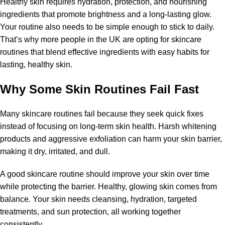
Healthy skin requires hydration, protection, and nourishing
ingredients that promote brightness and a long-lasting glow.
Your routine also needs to be simple enough to stick to daily.
That’s why more people in the UK are opting for skincare
routines that blend effective ingredients with easy habits for
lasting, healthy skin.
Why Some Skin Routines Fail Fast
Many skincare routines fail because they seek quick fixes
instead of focusing on long-term skin health. Harsh whitening
products and aggressive exfoliation can harm your skin barrier,
making it dry, irritated, and dull.
A good skincare routine should improve your skin over time
while protecting the barrier. Healthy, glowing skin comes from
balance. Your skin needs cleansing, hydration, targeted
treatments, and sun protection, all working together
consistently.