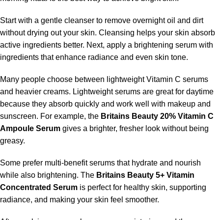
Start with a gentle cleanser to remove overnight oil and dirt
without drying out your skin. Cleansing helps your skin absorb
active ingredients better. Next, apply a brightening serum with
ingredients that enhance radiance and even skin tone.
Many people choose between lightweight Vitamin C serums
and heavier creams. Lightweight serums are great for daytime
because they absorb quickly and work well with makeup and
sunscreen. For example, the
Britains Beauty 20% Vitamin C
Ampoule Serum
gives a brighter, fresher look without being
greasy.
Some prefer multi-benefit serums that hydrate and nourish
while also brightening. The
Britains Beauty 5+ Vitamin
Concentrated Serum
is perfect for healthy skin, supporting
radiance, and making your skin feel smoother.