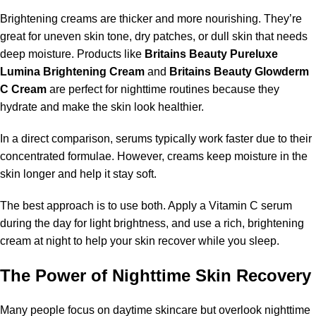
Brightening creams are thicker and more nourishing. They’re
great for uneven skin tone, dry patches, or dull skin that needs
deep moisture. Products like
Britains Beauty Pureluxe
Lumina Brightening Cream
and
Britains Beauty Glowderm
C Cream
are perfect for nighttime routines because they
hydrate and make the skin look healthier.
In a direct comparison, serums typically work faster due to their
concentrated formulae. However, creams keep moisture in the
skin longer and help it stay soft.
The best approach is to use both. Apply a Vitamin C serum
during the day for light brightness, and use a rich, brightening
cream at night to help your skin recover while you sleep.
The Power of Nighttime Skin Recovery
Many people focus on daytime skincare but overlook nighttime