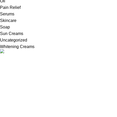
Oil
Pain Relief
Serums
Skincare
Soap
Sun Creams
Uncategorized
Whitening Creams
Welcome to Britains Beauty, your one-stop destination for
innovative in United Kingdom, high-quality whitening creams,
serums, and cosmetic products.
Useful Links
About Us
FAQs
Refund & Return Policy
Terms and Conditions