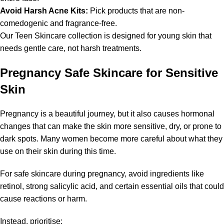
Avoid Harsh Acne Kits:
Pick products that are non-
comedogenic and fragrance-free.
Our Teen Skincare collection is designed for young skin that
needs gentle care, not harsh treatments.
Pregnancy Safe Skincare for Sensitive
Skin
Pregnancy is a beautiful journey, but it also causes hormonal
changes that can make the skin more sensitive, dry, or prone to
dark spots. Many women become more careful about what they
use on their skin during this time.
For safe skincare during pregnancy, avoid ingredients like
retinol, strong salicylic acid, and certain essential oils that could
cause reactions or harm.
Instead, prioritise: