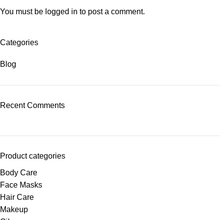
You must be
logged in
to post a comment.
Categories
Blog
Recent Comments
Product categories
Body Care
Face Masks
Hair Care
Makeup