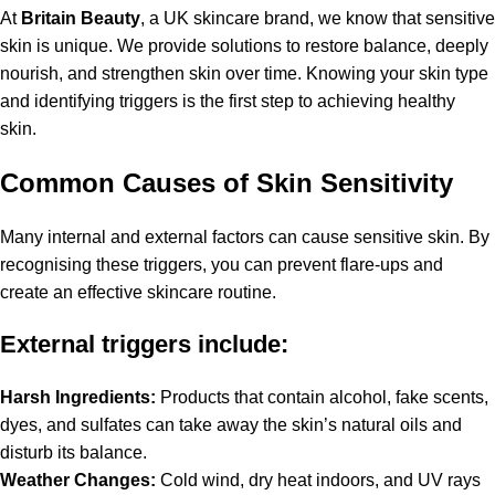
At
Britain Beauty
, a UK skincare brand, we know that sensitive
skin is unique. We provide solutions to restore balance, deeply
nourish, and strengthen skin over time. Knowing your skin type
and identifying triggers is the first step to achieving healthy
skin.
Common Causes of Skin Sensitivity
Many internal and external factors can cause sensitive skin. By
recognising these triggers, you can prevent flare-ups and
create an effective skincare routine.
External triggers include:
Harsh Ingredients:
Products that contain alcohol, fake scents,
dyes, and sulfates can take away the skin’s natural oils and
disturb its balance.
Weather Changes:
Cold wind, dry heat indoors, and UV rays