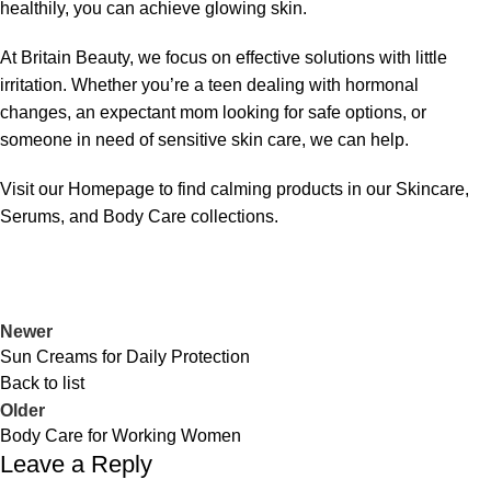
healthily, you can achieve glowing skin.
At Britain Beauty, we focus on effective solutions with little
irritation. Whether you’re a teen dealing with hormonal
changes, an expectant mom looking for safe options, or
someone in need of sensitive skin care, we can help.
Visit our Homepage to find calming products in our Skincare,
Serums, and Body Care collections.
Newer
Sun Creams for Daily Protection
Back to list
Older
Body Care for Working Women
Leave a Reply