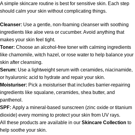
A simple skincare routine is best for sensitive skin. Each step
should calm your skin without complicating things.
Cleanser:
Use a gentle, non-foaming cleanser with soothing
ingredients like aloe vera or cucumber. Avoid anything that
makes your skin feel tight.
Toner:
Choose an alcohol-free toner with calming ingredients
like chamomile, witch hazel, or rose water to help balance your
skin after cleansing.
Serum:
Use a lightweight serum with ceramides, niacinamide,
or hyaluronic acid to hydrate and repair your skin.
Moisturiser:
Pick a moisturiser that includes barrier-repairing
ingredients like squalane, ceramides, shea butter, and
panthenol.
SPF:
Apply a mineral-based sunscreen (zinc oxide or titanium
dioxide) every morning to protect your skin from UV rays.
All these products are available in our
Skincare Collection
to
help soothe your skin.