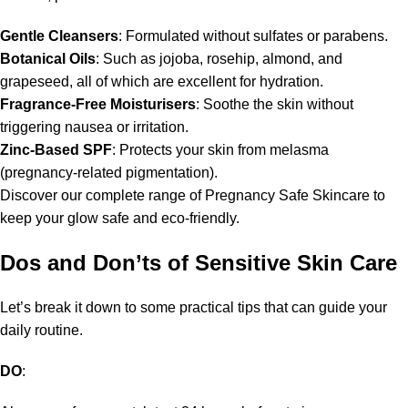
Gentle Cleansers
: Formulated without sulfates or parabens.
Botanical Oils
: Such as jojoba, rosehip, almond, and
grapeseed, all of which are excellent for hydration.
Fragrance-Free Moisturisers
: Soothe the skin without
triggering nausea or irritation.
Zinc-Based SPF
: Protects your skin from melasma
(pregnancy-related pigmentation).
Discover our complete range of Pregnancy Safe Skincare to
keep your glow safe and eco-friendly.
Dos and Don’ts of Sensitive Skin Care
Let’s break it down to some practical tips that can guide your
daily routine.
DO
: