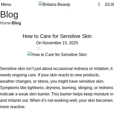
0
0
Menu
£
0.0
Blog
Home
Blog
BLOG
How to Care for Sensitive Skin
On November 15, 2025
0
Sensitive skin isn’t just about occasional redness or irritation; it
needs ongoing care. If your skin reacts to new products,
weather changes, or stress, you might have sensitive skin.
Symptoms like tightness, dryness, burning, stinging, or redness
indicate a weak skin barrier. This barrier helps keep moisture in
and irritants out. When it’s not working well, your skin becomes
more reactive.