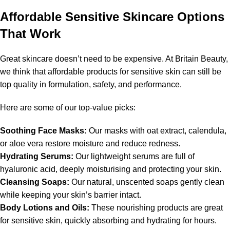
Affordable Sensitive Skincare Options
That Work
Great skincare doesn’t need to be expensive. At Britain Beauty,
we think that affordable products for sensitive skin can still be
top quality in formulation, safety, and performance.
Here are some of our top-value picks:
Soothing Face Masks:
Our masks with oat extract, calendula,
or aloe vera restore moisture and reduce redness.
Hydrating Serums:
Our lightweight serums are full of
hyaluronic acid, deeply moisturising and protecting your skin.
Cleansing Soaps:
Our natural, unscented soaps gently clean
while keeping your skin’s barrier intact.
Body Lotions and Oils:
These nourishing products are great
for sensitive skin, quickly absorbing and hydrating for hours.