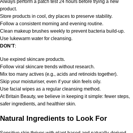
Always perform a patch test 24 hours before trying a new
product.
Store products in cool, dry places to preserve stability.
Follow a consistent morning and evening routine.
Clean makeup brushes weekly to prevent bacteria build-up.
Use lukewarm water for cleansing.
DON’T
:
Use expired skincare products.
Follow viral skincare trends without research.
Mix too many actives (e.g., acids and retinoids together).
Skip your moisturiser, even if your skin feels oily.
Use facial wipes as a regular cleansing method.
At Britain Beauty, we believe in keeping it simple: fewer steps,
safer ingredients, and healthier skin.
Natural Ingredients to Look For
Sensitive skin thrives with plant-based and naturally-derived