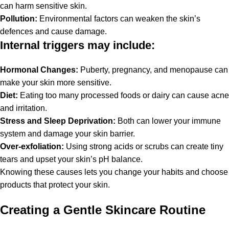
can harm sensitive skin.
Pollution:
Environmental factors can weaken the skin’s
defences and cause damage.
Internal triggers may include:
Hormonal Changes:
Puberty, pregnancy, and menopause can
make your skin more sensitive.
Diet:
Eating too many processed foods or dairy can cause acne
and irritation.
Stress and Sleep Deprivation:
Both can lower your immune
system and damage your skin barrier.
Over-exfoliation:
Using strong acids or scrubs can create tiny
tears and upset your skin’s pH balance.
Knowing these causes lets you change your habits and choose
products that protect your skin.
Creating a Gentle Skincare Routine