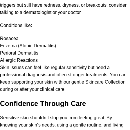
triggers but still have redness, dryness, or breakouts, consider
talking to a dermatologist or your doctor.
Conditions like:
Rosacea
Eczema (Atopic Dermatitis)
Perioral Dermatitis
Allergic Reactions
Skin issues can feel like regular sensitivity but need a
professional diagnosis and often stronger treatments. You can
keep supporting your skin with our gentle Skincare Collection
during or after your clinical care.
Confidence Through Care
Sensitive skin shouldn’t stop you from feeling great. By
knowing your skin’s needs, using a gentle routine, and living