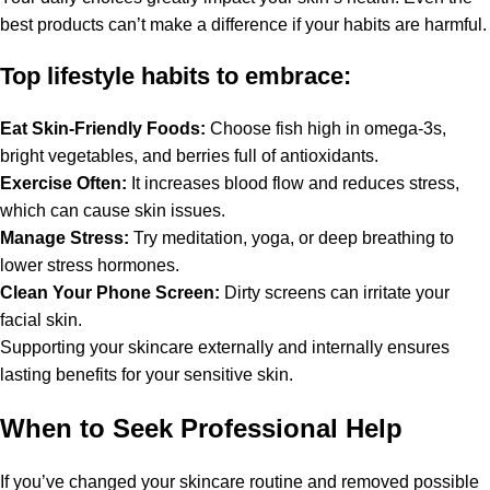
best products can’t make a difference if your habits are harmful.
Top lifestyle habits to embrace:
Eat Skin-Friendly Foods:
Choose fish high in omega-3s,
bright vegetables, and berries full of antioxidants.
Exercise Often:
It increases blood flow and reduces stress,
which can cause skin issues.
Manage Stress:
Try meditation, yoga, or deep breathing to
lower stress hormones.
Clean Your Phone Screen:
Dirty screens can irritate your
facial skin.
Supporting your skincare externally and internally ensures
lasting benefits for your sensitive skin.
When to Seek Professional Help
If you’ve changed your skincare routine and removed possible