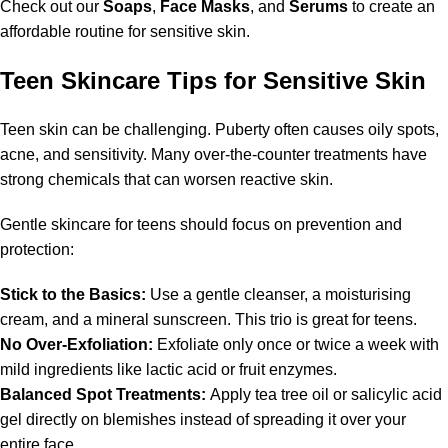
Check out our
Soaps
,
Face Masks
, and
Serums
to create an
affordable routine for sensitive skin.
Teen Skincare Tips for Sensitive Skin
Teen skin can be challenging. Puberty often causes oily spots,
acne, and sensitivity. Many over-the-counter treatments have
strong chemicals that can worsen reactive skin.
Gentle skincare for teens should focus on prevention and
protection:
Stick to the Basics:
Use a gentle cleanser, a moisturising
cream, and a mineral sunscreen. This trio is great for teens.
No Over-Exfoliation:
Exfoliate only once or twice a week with
mild ingredients like lactic acid or fruit enzymes.
Balanced Spot Treatments:
Apply tea tree oil or salicylic acid
gel directly on blemishes instead of spreading it over your
entire face.