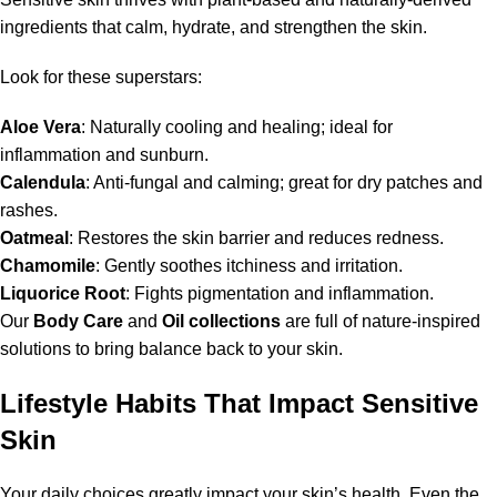
ingredients that calm, hydrate, and strengthen the skin.
Look for these superstars:
Aloe Vera
: Naturally cooling and healing; ideal for
inflammation and sunburn.
Calendula
: Anti-fungal and calming; great for dry patches and
rashes.
Oatmeal
: Restores the skin barrier and reduces redness.
Chamomile
: Gently soothes itchiness and irritation.
Liquorice Root
: Fights pigmentation and inflammation.
Our
Body Care
and
Oil collections
are full of nature-inspired
solutions to bring balance back to your skin.
Lifestyle Habits That Impact Sensitive
Skin
Your daily choices greatly impact your skin’s health. Even the