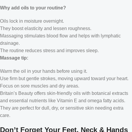
Why add oils to your routine?
Oils lock in moisture overnight.
They boost elasticity and lessen roughness.
Massaging stimulates blood flow and helps with lymphatic
drainage.
The routine reduces stress and improves sleep.
Massage tip:
Warm the oil in your hands before using it.
Use firm but gentle strokes, moving upward toward your heart.
Focus on sore muscles and dry areas.
Britain’s Beauty offers skin-friendly oils with botanical extracts
and essential nutrients like Vitamin E and omega fatty acids.
They are perfect for dull, dry, or sensitive skin needing extra
care.
Don’t Forget Your Feet, Neck & Hands