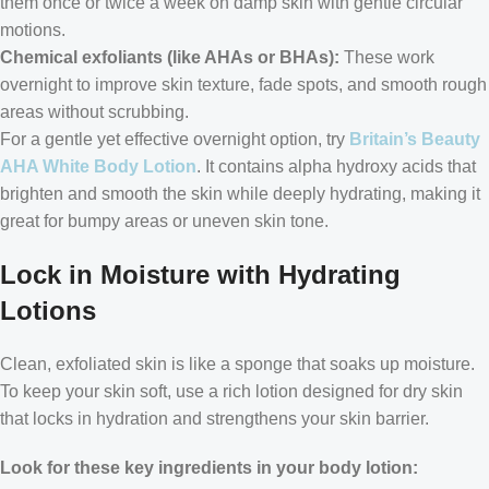
them once or twice a week on damp skin with gentle circular
motions.
Chemical exfoliants (like AHAs or BHAs):
These work
overnight to improve skin texture, fade spots, and smooth rough
areas without scrubbing.
For a gentle yet effective overnight option, try
Britain’s Beauty
AHA White Body Lotion
. It contains alpha hydroxy acids that
brighten and smooth the skin while deeply hydrating, making it
great for bumpy areas or uneven skin tone.
Lock in Moisture with Hydrating
Lotions
Clean, exfoliated skin is like a sponge that soaks up moisture.
To keep your skin soft, use a rich lotion designed for dry skin
that locks in hydration and strengthens your skin barrier.
Look for these key ingredients in your body lotion: