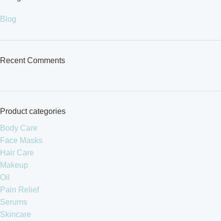
Blog
Recent Comments
Product categories
Body Care
Face Masks
Hair Care
Makeup
Oil
Pain Relief
Serums
Skincare