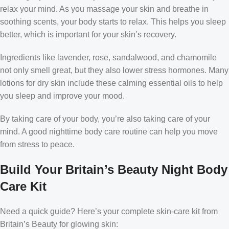
relax your mind. As you massage your skin and breathe in
soothing scents, your body starts to relax. This helps you sleep
better, which is important for your skin’s recovery.
Ingredients like lavender, rose, sandalwood, and chamomile
not only smell great, but they also lower stress hormones. Many
lotions for dry skin include these calming essential oils to help
you sleep and improve your mood.
By taking care of your body, you’re also taking care of your
mind. A good nighttime body care routine can help you move
from stress to peace.
Build Your Britain’s Beauty Night Body
Care Kit
Need a quick guide? Here’s your complete skin-care kit from
Britain’s Beauty for glowing skin: