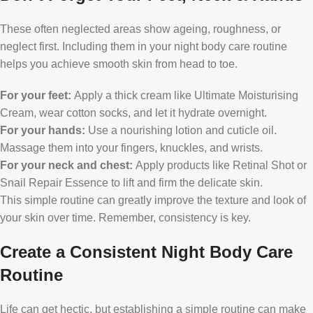
These often neglected areas show ageing, roughness, or
neglect first. Including them in your night body care routine
helps you achieve smooth skin from head to toe.
For your feet:
Apply a thick cream like Ultimate Moisturising
Cream, wear cotton socks, and let it hydrate overnight.
For your hands:
Use a nourishing lotion and cuticle oil.
Massage them into your fingers, knuckles, and wrists.
For your neck and chest:
Apply products like Retinal Shot or
Snail Repair Essence to lift and firm the delicate skin.
This simple routine can greatly improve the texture and look of
your skin over time. Remember, consistency is key.
Create a Consistent Night Body Care
Routine
Life can get hectic, but establishing a simple routine can make