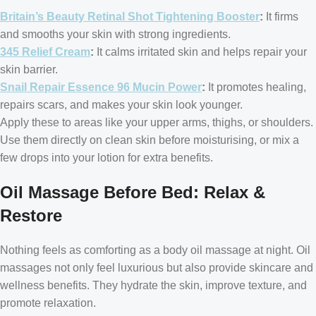
Britain’s Beauty Retinal Shot Tightening Booster
:
It firms
and smooths your skin with strong ingredients.
345 Relief Cream
:
It calms irritated skin and helps repair your
skin barrier.
Snail Repair Essence 96 Mucin Power
:
It promotes healing,
repairs scars, and makes your skin look younger.
Apply these to areas like your upper arms, thighs, or shoulders.
Use them directly on clean skin before moisturising, or mix a
few drops into your lotion for extra benefits.
Oil Massage Before Bed: Relax &
Restore
Nothing feels as comforting as a body oil massage at night. Oil
massages not only feel luxurious but also provide skincare and
wellness benefits. They hydrate the skin, improve texture, and
promote relaxation.