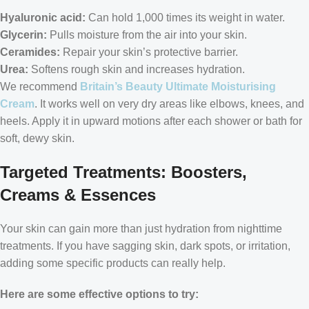
Hyaluronic acid:
Can hold 1,000 times its weight in water.
Glycerin:
Pulls moisture from the air into your skin.
Ceramides:
Repair your skin’s protective barrier.
Urea:
Softens rough skin and increases hydration.
We recommend
Britain’s Beauty Ultimate Moisturising
Cream
. It works well on very dry areas like elbows, knees, and
heels. Apply it in upward motions after each shower or bath for
soft, dewy skin.
Targeted Treatments: Boosters,
Creams & Essences
Your skin can gain more than just hydration from nighttime
treatments. If you have sagging skin, dark spots, or irritation,
adding some specific products can really help.
Here are some effective options to try: