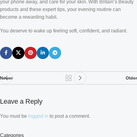
your phone away, and care for your skin. With Britain’s Beauty
products and these expert tips, your evening routine can
become a rewarding habit.
You deserve to wake up feeling soft, confident, and radiant.
Newer
Older
Leave a Reply
You must be
logged in
to post a comment.
Categories