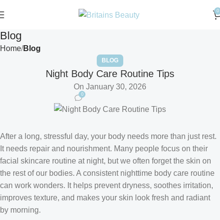
0
Blog
Home
Blog
BLOG
Night Body Care Routine Tips
On January 30, 2026
0
After a long, stressful day, your body needs more than just rest.
It needs repair and nourishment. Many people focus on their
facial skincare routine at night, but we often forget the skin on
the rest of our bodies. A consistent nighttime body care routine
can work wonders. It helps prevent dryness, soothes irritation,
improves texture, and makes your skin look fresh and radiant
by morning.