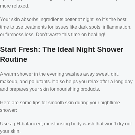
more relaxed.
Your skin absorbs ingredients better at night, so it’s the best
time to use treatments for issues like dark spots, inflammation,
or firmness loss. Don’t waste this time on healing!
Start Fresh: The Ideal Night Shower
Routine
A warm shower in the evening washes away sweat, dirt,
makeup, and pollutants. It also helps you relax after a long day
and prepares your skin for nourishing products.
Here are some tips for smooth skin during your nighttime
shower:
Use a pH-balanced, moisturising body wash that won’t dry out
your skin.