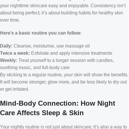
your nighttime skincare easy and enjoyable. Consistency isn’t
about being perfect; it’s about building habits for healthy skin
over time.
Here’s a basic routine you can follow:
Daily:
Cleanse, moisturise, use massage oil
Twice a week:
Exfoliate and apply intensive treatments
Weekly:
Treat yourself to a longer session with candles,
soothing music, and full-body care
By sticking to a regular routine, your skin will show the benefits.
It will become stronger, glow more, and be less likely to dry out
or get irritated.
Mind-Body Connection: How Night
Care Affects Sleep & Skin
Your nightly routine is not just about skincare; it’s also a way to