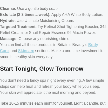
Cleanse:
Use a gentle body soap.
Exfoliate (2-3 times a week):
Apply AHA White Body Lotion.
Hydrate:
Use Ultimate Moisturising Cream.
Targeted Treatment:
Try Retinal Shot Tightening Booster, 345
Relief Cream, or Snail Repair Essence 96 Mucin Power.
Massage:
Choose any nourishing skin oil.
You can find all these products in Britain’s Beauty’s
Body
Care
, and
Skincare
sections. Make a one-time investment for
smooth, healthy skin every day.
Start Tonight, Glow Tomorrow
You don’t need a fancy spa night every evening. A few simple
steps can help heal and refresh your body while you sleep.
Your skin will appreciate it the next morning and beyond.
Take 10-15 minutes each night for yourself. Light a candle, put