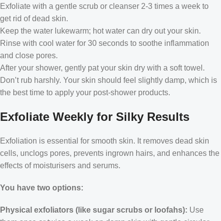
Exfoliate with a gentle scrub or cleanser 2-3 times a week to
get rid of dead skin.
Keep the water lukewarm; hot water can dry out your skin.
Rinse with cool water for 30 seconds to soothe inflammation
and close pores.
After your shower, gently pat your skin dry with a soft towel.
Don’t rub harshly. Your skin should feel slightly damp, which is
the best time to apply your post-shower products.
Exfoliate Weekly for Silky Results
Exfoliation is essential for smooth skin. It removes dead skin
cells, unclogs pores, prevents ingrown hairs, and enhances the
effects of moisturisers and serums.
You have two options:
Physical exfoliators (like sugar scrubs or loofahs):
Use