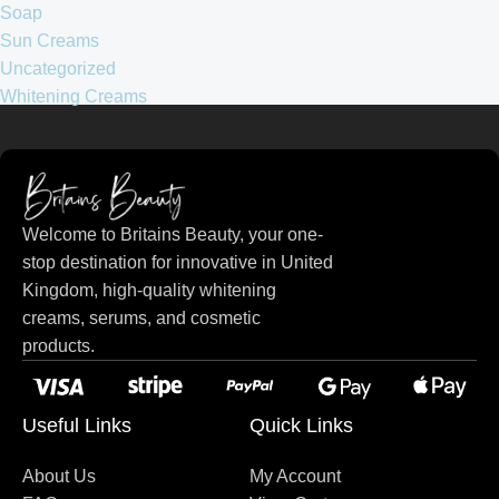
Soap
Sun Creams
Uncategorized
Whitening Creams
Welcome to Britains Beauty, your one-
stop destination for innovative in United
Kingdom, high-quality whitening
creams, serums, and cosmetic
products.
Useful Links
Quick Links
About Us
My Account