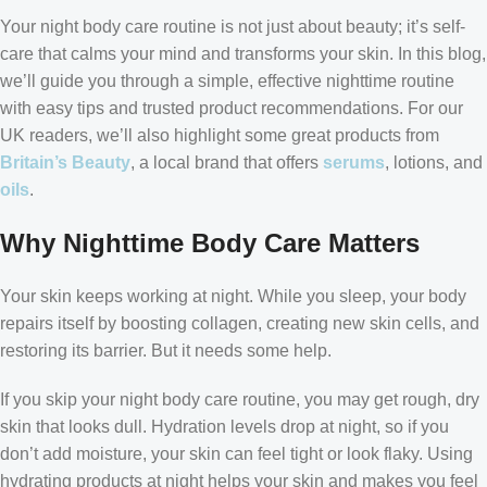
Your night body care routine is not just about beauty; it’s self-
care that calms your mind and transforms your skin. In this blog,
we’ll guide you through a simple, effective nighttime routine
with easy tips and trusted product recommendations. For our
UK readers, we’ll also highlight some great products from
Britain’s Beauty
, a local brand that offers
serums
, lotions, and
oils
.
Why Nighttime Body Care Matters
Your skin keeps working at night. While you sleep, your body
repairs itself by boosting collagen, creating new skin cells, and
restoring its barrier. But it needs some help.
If you skip your night body care routine, you may get rough, dry
skin that looks dull. Hydration levels drop at night, so if you
don’t add moisture, your skin can feel tight or look flaky. Using
hydrating products at night helps your skin and makes you feel