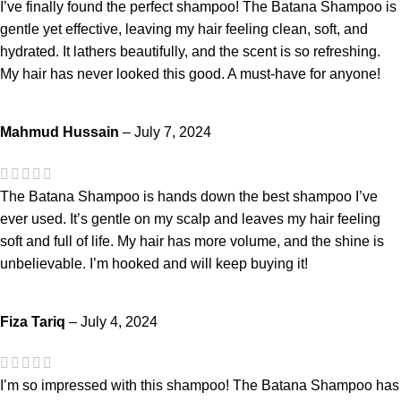
I’ve finally found the perfect shampoo! The Batana Shampoo is
gentle yet effective, leaving my hair feeling clean, soft, and
hydrated. It lathers beautifully, and the scent is so refreshing.
My hair has never looked this good. A must-have for anyone!
Mahmud Hussain
–
July 7, 2024
The Batana Shampoo is hands down the best shampoo I’ve
ever used. It’s gentle on my scalp and leaves my hair feeling
soft and full of life. My hair has more volume, and the shine is
unbelievable. I’m hooked and will keep buying it!
Fiza Tariq
–
July 4, 2024
I’m so impressed with this shampoo! The Batana Shampoo has