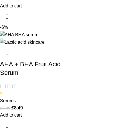
Add to cart
-6%
AHA + BHA Fruit Acid
Serum
5
Serums
£
8.49
£
8.99
Add to cart