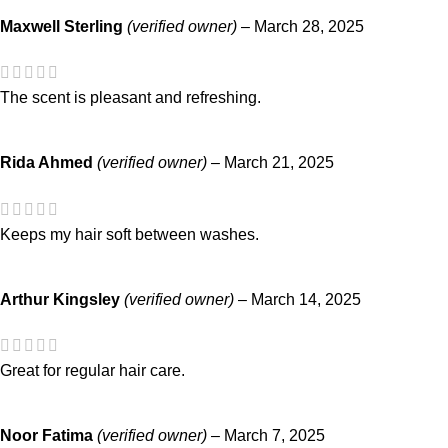
Maxwell Sterling
(verified owner)
–
March 28, 2025
The scent is pleasant and refreshing.
Rida Ahmed
(verified owner)
–
March 21, 2025
Keeps my hair soft between washes.
Arthur Kingsley
(verified owner)
–
March 14, 2025
Great for regular hair care.
Noor Fatima
(verified owner)
–
March 7, 2025