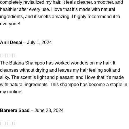
completely revitalized my hair. It feels cleaner, smoother, and
healthier after every use. I love that it’s made with natural
ingredients, and it smells amazing. I highly recommend it to
everyone!
Anil Desai
–
July 1, 2024
The Batana Shampoo has worked wonders on my hair. It
cleanses without drying and leaves my hair feeling soft and
silky. The scent is light and pleasant, and I love that it’s made
with natural ingredients. This shampoo has become a staple in
my routine!
Bareera Saad
–
June 28, 2024