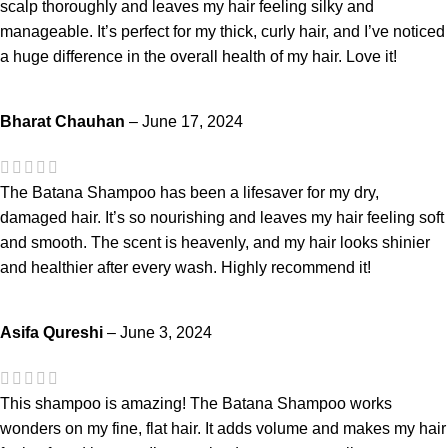
scalp thoroughly and leaves my hair feeling silky and
manageable. It’s perfect for my thick, curly hair, and I’ve noticed
a huge difference in the overall health of my hair. Love it!
Bharat Chauhan
–
June 17, 2024
The Batana Shampoo has been a lifesaver for my dry,
damaged hair. It’s so nourishing and leaves my hair feeling soft
and smooth. The scent is heavenly, and my hair looks shinier
and healthier after every wash. Highly recommend it!
Asifa Qureshi
–
June 3, 2024
This shampoo is amazing! The Batana Shampoo works
wonders on my fine, flat hair. It adds volume and makes my hair