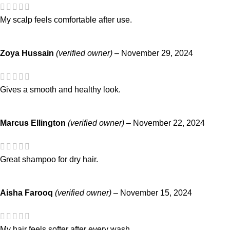
My scalp feels comfortable after use.
Zoya Hussain
(verified owner)
–
November 29, 2024
Gives a smooth and healthy look.
Marcus Ellington
(verified owner)
–
November 22, 2024
Great shampoo for dry hair.
Aisha Farooq
(verified owner)
–
November 15, 2024
My hair feels softer after every wash.