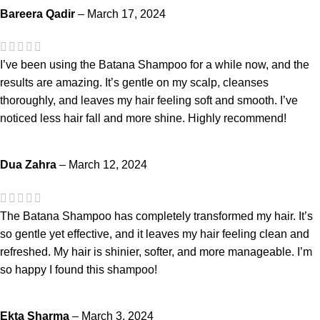
Bareera Qadir
–
March 17, 2024
I’ve been using the Batana Shampoo for a while now, and the
results are amazing. It’s gentle on my scalp, cleanses
thoroughly, and leaves my hair feeling soft and smooth. I’ve
noticed less hair fall and more shine. Highly recommend!
Dua Zahra
–
March 12, 2024
The Batana Shampoo has completely transformed my hair. It’s
so gentle yet effective, and it leaves my hair feeling clean and
refreshed. My hair is shinier, softer, and more manageable. I’m
so happy I found this shampoo!
Ekta Sharma
–
March 3, 2024