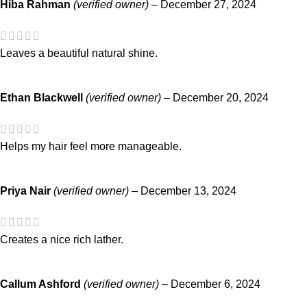
Hiba Rahman
(verified owner)
–
December 27, 2024
Leaves a beautiful natural shine.
Ethan Blackwell
(verified owner)
–
December 20, 2024
Helps my hair feel more manageable.
Priya Nair
(verified owner)
–
December 13, 2024
Creates a nice rich lather.
Callum Ashford
(verified owner)
–
December 6, 2024