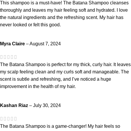
This shampoo is a must-have! The Batana Shampoo cleanses
thoroughly and leaves my hair feeling soft and hydrated. I love
the natural ingredients and the refreshing scent. My hair has
never looked or felt this good.
Myra Claire
–
August 7, 2024
The Batana Shampoo is perfect for my thick, curly hair. It leaves
my scalp feeling clean and my curls soft and manageable. The
scent is subtle and refreshing, and I’ve noticed a huge
improvement in the health of my hair.
Kashan Riaz
–
July 30, 2024
The Batana Shampoo is a game-changer! My hair feels so