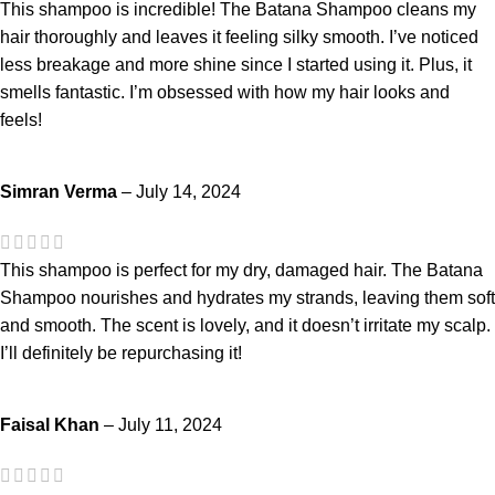
This shampoo is incredible! The Batana Shampoo cleans my
hair thoroughly and leaves it feeling silky smooth. I’ve noticed
less breakage and more shine since I started using it. Plus, it
smells fantastic. I’m obsessed with how my hair looks and
feels!
Simran Verma
–
July 14, 2024
This shampoo is perfect for my dry, damaged hair. The Batana
Shampoo nourishes and hydrates my strands, leaving them soft
and smooth. The scent is lovely, and it doesn’t irritate my scalp.
I’ll definitely be repurchasing it!
Faisal Khan
–
July 11, 2024