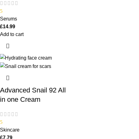
5
Serums
£
14.99
Add to cart
Advanced Snail 92 All
in one Cream
5
Skincare
£
7.79