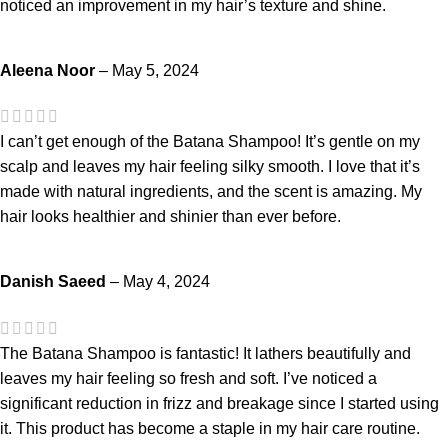
noticed an improvement in my hair’s texture and shine.
Aleena Noor
–
May 5, 2024
I can’t get enough of the Batana Shampoo! It’s gentle on my
scalp and leaves my hair feeling silky smooth. I love that it’s
made with natural ingredients, and the scent is amazing. My
hair looks healthier and shinier than ever before.
Danish Saeed
–
May 4, 2024
The Batana Shampoo is fantastic! It lathers beautifully and
leaves my hair feeling so fresh and soft. I’ve noticed a
significant reduction in frizz and breakage since I started using
it. This product has become a staple in my hair care routine.