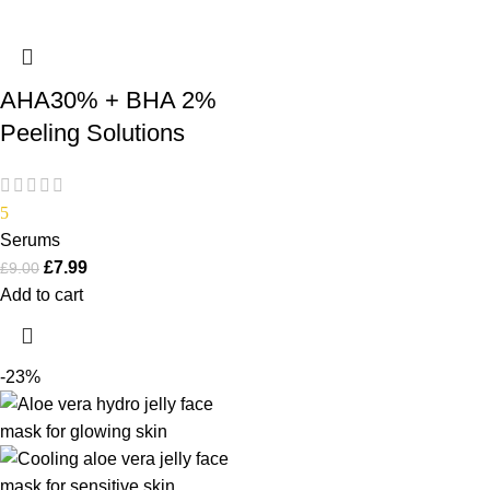
AHA30% + BHA 2%
Peeling Solutions
5
Serums
£
7.99
£
9.00
Add to cart
-23%