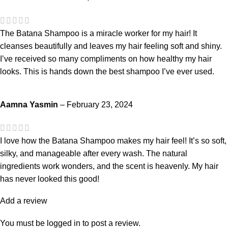
The Batana Shampoo is a miracle worker for my hair! It
cleanses beautifully and leaves my hair feeling soft and shiny.
I’ve received so many compliments on how healthy my hair
looks. This is hands down the best shampoo I’ve ever used.
Aamna Yasmin
–
February 23, 2024
I love how the Batana Shampoo makes my hair feel! It’s so soft,
silky, and manageable after every wash. The natural
ingredients work wonders, and the scent is heavenly. My hair
has never looked this good!
Add a review
You must be
logged in
to post a review.