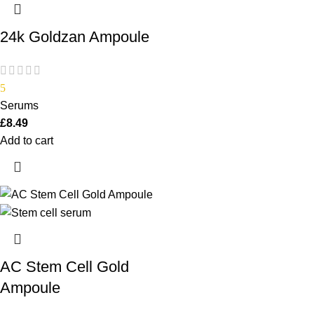
24k Goldzan Ampoule
5
Serums
£
8.49
Add to cart
AC Stem Cell Gold
Ampoule