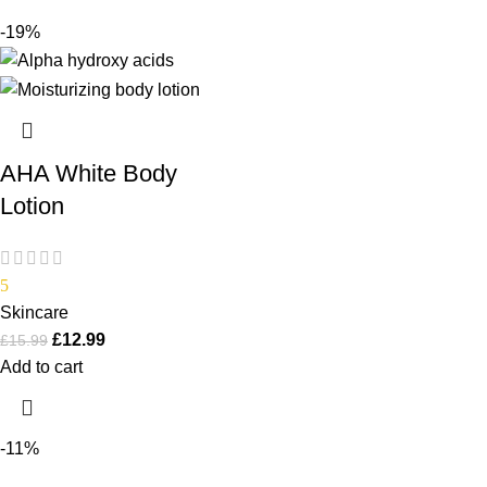
-19%
AHA White Body
Lotion
5
Skincare
£
12.99
£
15.99
Add to cart
-11%