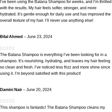
I’ve been using the Batana Shampoo for weeks, and I’m thrilled
with the results. My hair feels softer, stronger, and more
hydrated. It’s gentle enough for daily use and has improved the
overall texture of my hair. I’ll never use anything else!
Bilal Ahmed
–
June 23, 2024
The Batana Shampoo is everything I’ve been looking for in a
shampoo. It’s nourishing, hydrating, and leaves my hair feeling
so clean and fresh. I’ve noticed less frizz and more shine since
using it. I’m beyond satisfied with this product!
Damini Nair
–
June 20, 2024
This shampoo is fantastic! The Batana Shampoo cleans my