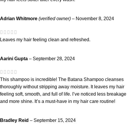
Adrian Whitmore
(verified owner)
–
November 8, 2024
Leaves my hair feeling clean and refreshed.
Aarini Gupta
–
September 28, 2024
This shampoo is incredible! The Batana Shampoo cleanses
thoroughly without stripping away moisture. It leaves my hair
feeling soft, smooth, and full of life. I’ve noticed less breakage
and more shine. It’s a must-have in my hair care routine!
Bradley Reid
–
September 15, 2024