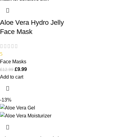
Aloe Vera Hydro Jelly
Face Mask
5
Face Masks
£
9.99
£
12.99
Add to cart
-13%