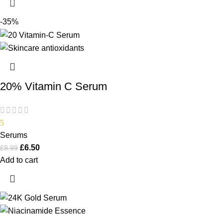
-35%
20% Vitamin C Serum
5
Serums
£
6.50
£
9.99
Add to cart