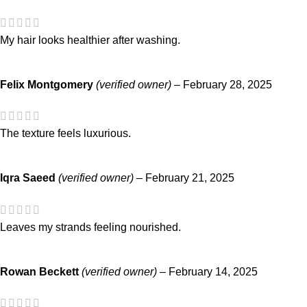
My hair looks healthier after washing.
Felix Montgomery
(verified owner)
–
February 28, 2025
The texture feels luxurious.
Iqra Saeed
(verified owner)
–
February 21, 2025
Leaves my strands feeling nourished.
Rowan Beckett
(verified owner)
–
February 14, 2025