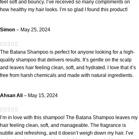
feel soft and bouncy. I’ve received so many compliments on
how healthy my hair looks. I’m so glad I found this product!
Simon
–
May 25, 2024
The Batana Shampoo is perfect for anyone looking for a high-
quality shampoo that delivers results. It’s gentle on the scalp
and leaves hair feeling clean, soft, and hydrated. I love that it’s
free from harsh chemicals and made with natural ingredients.
Ahsan Ali
–
May 15, 2024
I’m in love with this shampoo! The Batana Shampoo leaves my
hair feeling clean, soft, and manageable. The fragrance is
subtle and refreshing, and it doesn’t weigh down my hair. I’ve