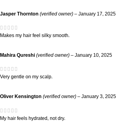
Jasper Thornton
(verified owner)
–
January 17, 2025
Makes my hair feel silky smooth.
Mahira Qureshi
(verified owner)
–
January 10, 2025
Very gentle on my scalp.
Oliver Kensington
(verified owner)
–
January 3, 2025
My hair feels hydrated, not dry.