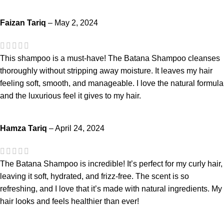
Faizan Tariq
–
May 2, 2024
This shampoo is a must-have! The Batana Shampoo cleanses
thoroughly without stripping away moisture. It leaves my hair
feeling soft, smooth, and manageable. I love the natural formula
and the luxurious feel it gives to my hair.
Hamza Tariq
–
April 24, 2024
The Batana Shampoo is incredible! It’s perfect for my curly hair,
leaving it soft, hydrated, and frizz-free. The scent is so
refreshing, and I love that it’s made with natural ingredients. My
hair looks and feels healthier than ever!