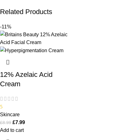
Related Products
-11%
12% Azelaic Acid
Cream
5
Skincare
£
7.99
£
8.99
Add to cart