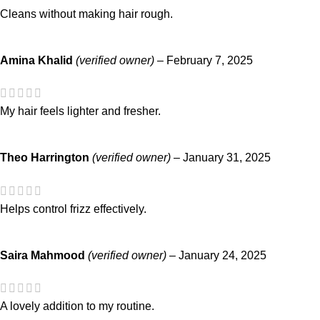
Cleans without making hair rough.
Amina Khalid
(verified owner)
–
February 7, 2025
My hair feels lighter and fresher.
Theo Harrington
(verified owner)
–
January 31, 2025
Helps control frizz effectively.
Saira Mahmood
(verified owner)
–
January 24, 2025
A lovely addition to my routine.