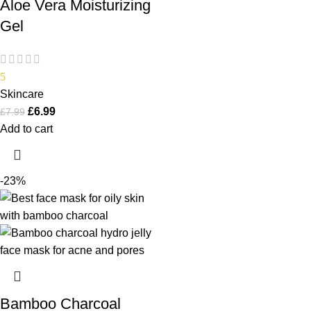
Aloe Vera Moisturizing
Gel
5
Skincare
£
6.99
£
7.99
Add to cart
-23%
Bamboo Charcoal