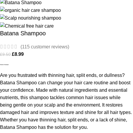
Batana Shampoo
(
115
customer reviews)
£
8.99
£
9.50
Batana Shampoo
Are you frustrated with thinning hair, split ends, or dullness?
Batana Shampoo can change your hair care routine and boost
your confidence. Made with natural ingredients and essential
nutrients, this shampoo tackles common hair issues while
being gentle on your scalp and the environment. It restores
damaged hair and improves texture and shine for all hair types.
Whether you have thinning hair, split ends, or a lack of shine,
Batana Shampoo has the solution for you.