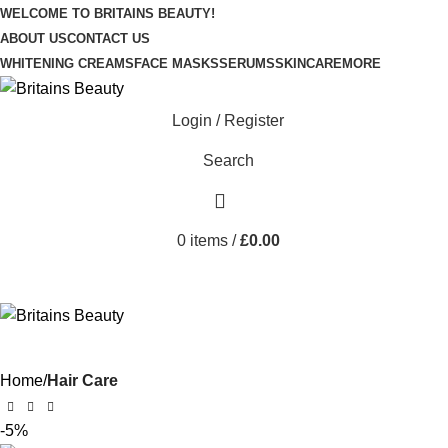
WELCOME TO BRITAINS BEAUTY!
ABOUT US
CONTACT US
WHITENING CREAMS
FACE MASKS
SERUMS
SKINCARE
MORE
Login / Register
Search
0
items
/
£
0.00
Home
Hair Care
-5%