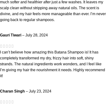
much softer and healthier after just a few washes. It leaves my
scalp clean without stripping away natural oils. The scent is
divine, and my hair feels more manageable than ever. I’m never
going back to regular shampoos.
Gauri Tiwari
–
July 28, 2024
I can’t believe how amazing this Batana Shampoo is! It has
completely transformed my dry, frizzy hair into soft, shiny
strands. The natural ingredients work wonders, and I feel like
I’m giving my hair the nourishment it needs. Highly recommend
it!
Charan Singh
–
July 23, 2024