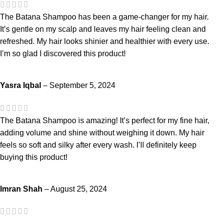
The Batana Shampoo has been a game-changer for my hair.
It’s gentle on my scalp and leaves my hair feeling clean and
refreshed. My hair looks shinier and healthier with every use.
I’m so glad I discovered this product!
Yasra Iqbal
–
September 5, 2024
The Batana Shampoo is amazing! It’s perfect for my fine hair,
adding volume and shine without weighing it down. My hair
feels so soft and silky after every wash. I’ll definitely keep
buying this product!
Imran Shah
–
August 25, 2024