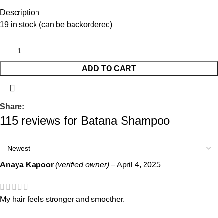
Description
19 in stock (can be backordered)
ADD TO CART
Share:
115 reviews for
Batana Shampoo
Anaya Kapoor
(verified owner)
–
April 4, 2025
My hair feels stronger and smoother.