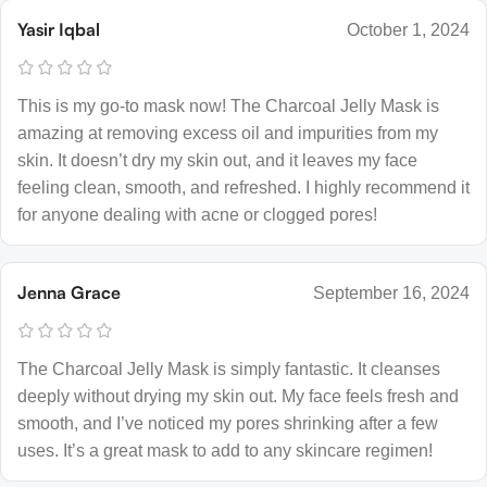
Yasir Iqbal
October 1, 2024
This is my go-to mask now! The Charcoal Jelly Mask is
amazing at removing excess oil and impurities from my
skin. It doesn’t dry my skin out, and it leaves my face
feeling clean, smooth, and refreshed. I highly recommend it
for anyone dealing with acne or clogged pores!
Jenna Grace
September 16, 2024
The Charcoal Jelly Mask is simply fantastic. It cleanses
deeply without drying my skin out. My face feels fresh and
smooth, and I’ve noticed my pores shrinking after a few
uses. It’s a great mask to add to any skincare regimen!