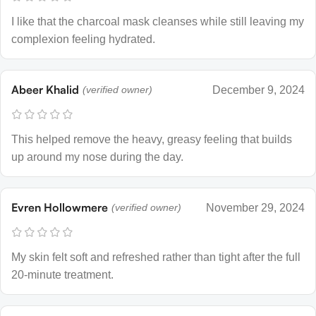
I like that the charcoal mask cleanses while still leaving my
complexion feeling hydrated.
Abeer Khalid
(verified owner)
December 9, 2024
This helped remove the heavy, greasy feeling that builds
up around my nose during the day.
Evren Hollowmere
(verified owner)
November 29, 2024
My skin felt soft and refreshed rather than tight after the full
20-minute treatment.