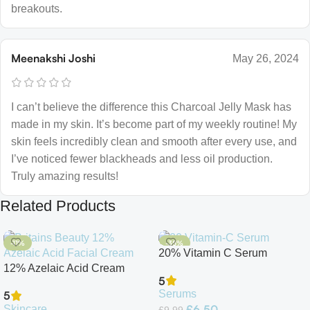
breakouts.
Meenakshi Joshi
May 26, 2024
I can’t believe the difference this Charcoal Jelly Mask has
made in my skin. It’s become part of my weekly routine! My
skin feels incredibly clean and smooth after every use, and
I’ve noticed fewer blackheads and less oil production.
Truly amazing results!
Related Products
-11%
-35%
20% Vitamin C Serum
12% Azelaic Acid Cream
5
Serums
5
£
6.50
Skincare