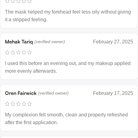
The mask helped my forehead feel less oily without giving
it a stripped feeling.
Mehak Tariq
(verified owner)
February 27, 2025
I used this before an evening out, and my makeup applied
more evenly afterwards.
Oren Fairwick
(verified owner)
February 17, 2025
My complexion felt smooth, clean and properly refreshed
after the first application.