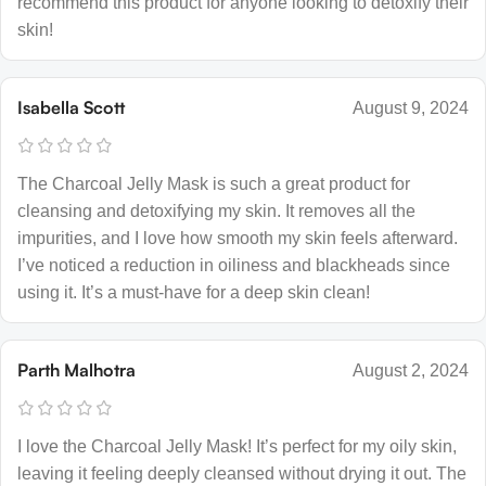
recommend this product for anyone looking to detoxify their
skin!
Isabella Scott
August 9, 2024
The Charcoal Jelly Mask is such a great product for
cleansing and detoxifying my skin. It removes all the
impurities, and I love how smooth my skin feels afterward.
I’ve noticed a reduction in oiliness and blackheads since
using it. It’s a must-have for a deep skin clean!
Parth Malhotra
August 2, 2024
I love the Charcoal Jelly Mask! It’s perfect for my oily skin,
leaving it feeling deeply cleansed without drying it out. The