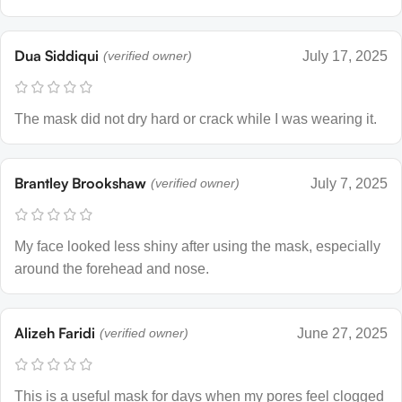
Dua Siddiqui
(verified owner)
July 17, 2025
The mask did not dry hard or crack while I was wearing it.
Brantley Brookshaw
(verified owner)
July 7, 2025
My face looked less shiny after using the mask, especially
around the forehead and nose.
Alizeh Faridi
(verified owner)
June 27, 2025
This is a useful mask for days when my pores feel clogged