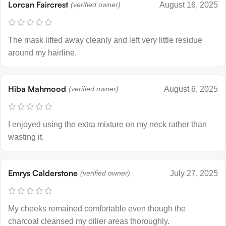
Lorcan Faircrest
(verified owner)
August 16, 2025
The mask lifted away cleanly and left very little residue
around my hairline.
Hiba Mahmood
(verified owner)
August 6, 2025
I enjoyed using the extra mixture on my neck rather than
wasting it.
Emrys Calderstone
(verified owner)
July 27, 2025
My cheeks remained comfortable even though the
charcoal cleansed my oilier areas thoroughly.