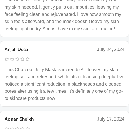
my skin needed. It gently pulls out impurities, leaving my
face feeling clean and rejuvenated. I love how smooth my
skin feels afterward, and the mask doesn’t leave my skin
feeling tight or dry. A must-have in my skincare routine!
Anjali Desai
July 24, 2024
This Charcoal Jelly Mask is incredible! It leaves my skin
feeling soft and refreshed, while also cleansing deeply. I’ve
noticed a significant reduction in blackheads and clogged
pores after using it a few times. It’s definitely one of my go-
to skincare products now!
Adnan Sheikh
July 17, 2024