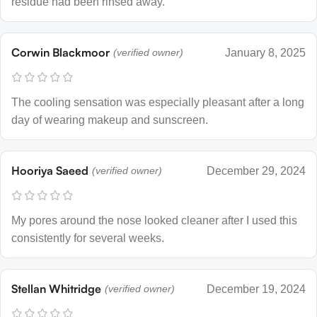
residue had been rinsed away.
Corwin Blackmoor
(verified owner)
January 8, 2025
The cooling sensation was especially pleasant after a long
day of wearing makeup and sunscreen.
Hooriya Saeed
(verified owner)
December 29, 2024
My pores around the nose looked cleaner after I used this
consistently for several weeks.
Stellan Whitridge
(verified owner)
December 19, 2024