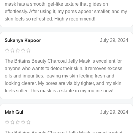
mask has a smooth, gel-like texture that glides on
effortlessly. After using it, my pores appear smaller, and my
skin feels so refreshed. Highly recommend!
Sukanya Kapoor
July 29, 2024
The Britains Beauty Charcoal Jelly Mask is excellent for
anyone who wants to detox their skin. It removes excess
oils and impurities, leaving my skin feeling fresh and
looking clearer. My pores are visibly tighter, and my skin
feels softer. This mask is a staple in my routine now!
Mah Gul
July 29, 2024
The Britains Beauty Charcoal Jelly Mask is exactly what