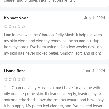
clearer and brighter. Highly recommend it!
Kainaat Noor
July 1, 2024
I am in love with the Charcoal Jelly Mask. It helps to keep
my skin clean and clear by removing toxins and buildup
from my pores. I’ve been using it for a few weeks now, and
my skin has never looked better. Smooth, soft, and bright!
Liyana Raza
June 4, 2024
The Charcoal Jelly Mask is a must-have for anyone with
oily or acne-prone skin. It cleanses deeply, leaving my skin
soft and refreshed. I love the smooth texture and how easy
it is to apply. My pores feel cleaner, and I’ve noticed fewer