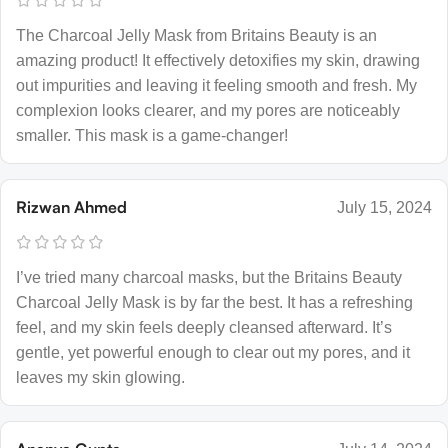
The Charcoal Jelly Mask from Britains Beauty is an
amazing product! It effectively detoxifies my skin, drawing
out impurities and leaving it feeling smooth and fresh. My
complexion looks clearer, and my pores are noticeably
smaller. This mask is a game-changer!
Rizwan Ahmed
July 15, 2024
I’ve tried many charcoal masks, but the Britains Beauty
Charcoal Jelly Mask is by far the best. It has a refreshing
feel, and my skin feels deeply cleansed afterward. It’s
gentle, yet powerful enough to clear out my pores, and it
leaves my skin glowing.