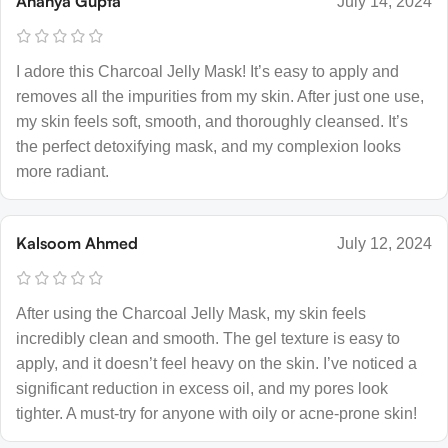
Ananya Gupta
July 14, 2024
I adore this Charcoal Jelly Mask! It’s easy to apply and
removes all the impurities from my skin. After just one use,
my skin feels soft, smooth, and thoroughly cleansed. It’s
the perfect detoxifying mask, and my complexion looks
more radiant.
Kalsoom Ahmed
July 12, 2024
After using the Charcoal Jelly Mask, my skin feels
incredibly clean and smooth. The gel texture is easy to
apply, and it doesn’t feel heavy on the skin. I’ve noticed a
significant reduction in excess oil, and my pores look
tighter. A must-try for anyone with oily or acne-prone skin!