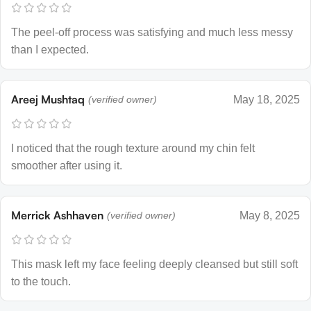
The peel-off process was satisfying and much less messy
than I expected.
Areej Mushtaq
(verified owner)
May 18, 2025
I noticed that the rough texture around my chin felt
smoother after using it.
Merrick Ashhaven
(verified owner)
May 8, 2025
This mask left my face feeling deeply cleansed but still soft
to the touch.