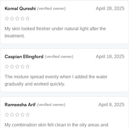
Komal Qureshi
(verified owner)
April 28, 2025
My skin looked fresher under natural light after the
treatment.
Caspian Ellingford
(verified owner)
April 18, 2025
The mixture spread evenly when I added the water
gradually and worked quickly.
Rameesha Arif
(verified owner)
April 8, 2025
My combination skin felt clean in the oily areas and