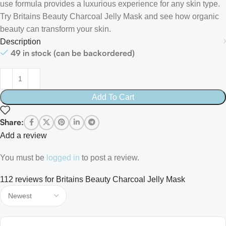
use formula provides a luxurious experience for any skin type.
Try Britains Beauty Charcoal Jelly Mask and see how organic
beauty can transform your skin.
Description
49 in stock (can be backordered)
Add To Cart
Share:
Add a review
You must be
logged in
to post a review.
112 reviews for
Britains Beauty Charcoal Jelly Mask