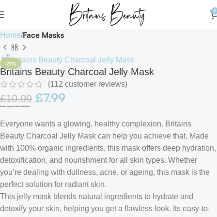
0
Face Masks
Home
-27%
Britains Beauty Charcoal Jelly Mask
(
112
customer reviews)
£
7.99
£
10.99
Britains Beauty Charcoal Jelly Mask
Everyone wants a glowing, healthy complexion. Britains
Beauty Charcoal Jelly Mask can help you achieve that. Made
with 100% organic ingredients, this mask offers deep hydration,
detoxification, and nourishment for all skin types. Whether
you’re dealing with dullness, acne, or ageing, this mask is the
perfect solution for radiant skin.
This jelly mask blends natural ingredients to hydrate and
detoxify your skin, helping you get a flawless look. Its easy-to-