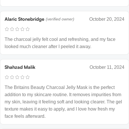
Alaric Stonebridge
(verified owner)
October 20, 2024
The charcoal jelly felt cool and refreshing, and my face
looked much cleaner after I peeled it away.
Shahzad Malik
October 11, 2024
The Britains Beauty Charcoal Jelly Mask is the perfect
addition to my skincare routine. It removes impurities from
my skin, leaving it feeling soft and looking clearer. The gel
texture makes it easy to apply, and I love how fresh my
face feels afterward.