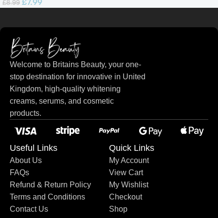
£
7.99
£
8.99
Welcome to Britains Beauty, your one-
stop destination for innovative in United
Kingdom, high-quality whitening
creams, serums, and cosmetic
products.
Useful Links
Quick Links
About Us
My Account
FAQs
View Cart
Refund & Return Policy
My Wishlist
Terms and Conditions
Checkout
Contact Us
Shop