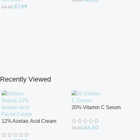
£
9.99
£
7.99
£
8.99
Add To Cart
Add To Cart
Recently Viewed
20% Vitamin C Serum
12% Azelaic Acid Cream
£
6.50
£
9.99