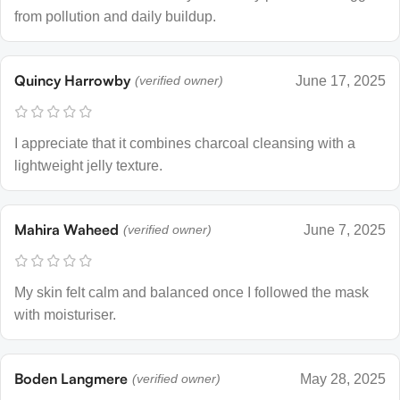
from pollution and daily buildup.
Quincy Harrowby
(verified owner)
June 17, 2025
I appreciate that it combines charcoal cleansing with a
lightweight jelly texture.
Mahira Waheed
(verified owner)
June 7, 2025
My skin felt calm and balanced once I followed the mask
with moisturiser.
Boden Langmere
(verified owner)
May 28, 2025