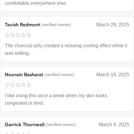
comfortable everywhere else.
Tavish Redmont
(verified owner)
March 29, 2025
The charcoal jelly created a relaxing cooling effect while it
was setting.
Noorain Basharat
(verified owner)
March 19, 2025
I like using this once a week when my skin looks
congested or tired.
Garrick Thornwell
(verified owner)
March 9, 2025