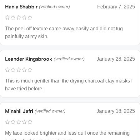
Hania Shabbir
(verified owner)
February 7, 2025
The peel-off texture came away easily and did not tug
painfully at my skin.
Leander Kingsbrook
(verified owner)
January 28, 2025
This is much gentler than the drying charcoal clay masks I
have tried before.
Minahil Jafri
(verified owner)
January 18, 2025
My face looked brighter and less dull once the remaining