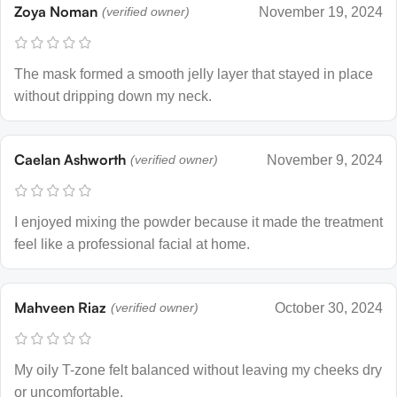
Zoya Noman
(verified owner)
November 19, 2024
The mask formed a smooth jelly layer that stayed in place
without dripping down my neck.
Caelan Ashworth
(verified owner)
November 9, 2024
I enjoyed mixing the powder because it made the treatment
feel like a professional facial at home.
Mahveen Riaz
(verified owner)
October 30, 2024
My oily T-zone felt balanced without leaving my cheeks dry
or uncomfortable.