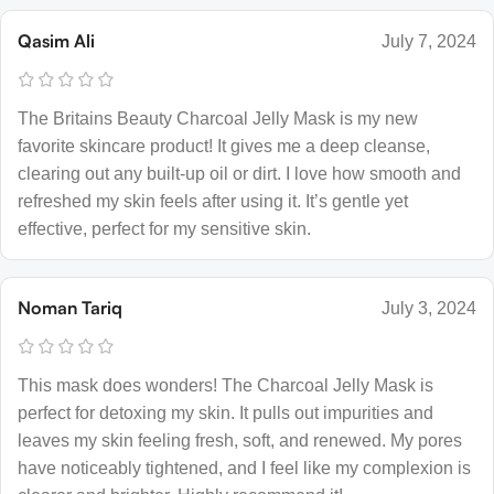
Qasim Ali
July 7, 2024
The Britains Beauty Charcoal Jelly Mask is my new
favorite skincare product! It gives me a deep cleanse,
clearing out any built-up oil or dirt. I love how smooth and
refreshed my skin feels after using it. It’s gentle yet
effective, perfect for my sensitive skin.
Noman Tariq
July 3, 2024
This mask does wonders! The Charcoal Jelly Mask is
perfect for detoxing my skin. It pulls out impurities and
leaves my skin feeling fresh, soft, and renewed. My pores
have noticeably tightened, and I feel like my complexion is