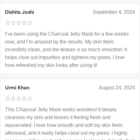
Dishita Joshi
September 4, 2024
I’ve been using the Charcoal Jelly Mask for a few weeks
now, and I’m amazed by the results. My skin feels
incredibly clean, and the texture is so much smoother. It
helps clear out impurities and tightens my pores. I love
how refreshed my skin looks after using it!
Urmi Khan
August 24, 2024
This Charcoal Jelly Mask works wonders! It deeply
cleanses my skin and leaves it feeling fresh and
rejuvenated. I love how smooth and soft my skin feels
afterward, and it really helps clear out my pores. I highly