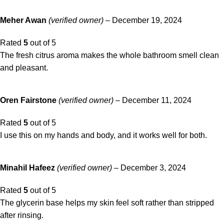
Meher Awan
(verified owner)
–
December 19, 2024
Rated
5
out of 5
The fresh citrus aroma makes the whole bathroom smell clean
and pleasant.
Oren Fairstone
(verified owner)
–
December 11, 2024
Rated
5
out of 5
I use this on my hands and body, and it works well for both.
Minahil Hafeez
(verified owner)
–
December 3, 2024
Rated
5
out of 5
The glycerin base helps my skin feel soft rather than stripped
after rinsing.