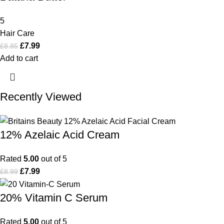
5
Hair Care
£
7.99
£
8.85
Add to cart
Recently Viewed
12% Azelaic Acid Cream
Rated
5.00
out of 5
£
7.99
£
8.99
20% Vitamin C Serum
Rated
5.00
out of 5