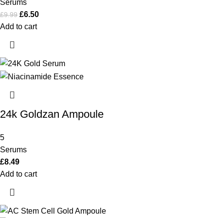
Serums
£
6.50
£
9.99
Add to cart
24k Goldzan Ampoule
5
Serums
£
8.49
Add to cart