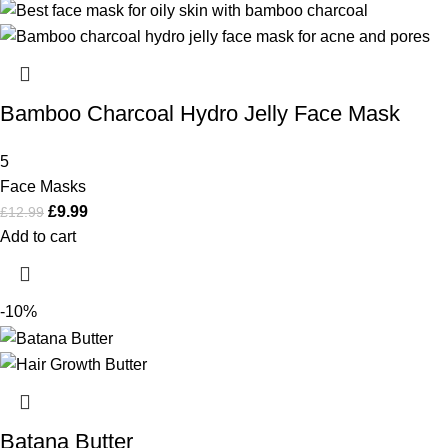
Bamboo Charcoal Hydro Jelly Face Mask
5
Face Masks
£
9.99
£
12.99
Add to cart
-10%
Batana Butter