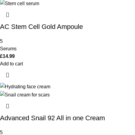
AC Stem Cell Gold Ampoule
5
Serums
£
14.99
Add to cart
Advanced Snail 92 All in one Cream
5