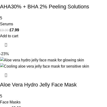
AHA30% + BHA 2% Peeling Solutions
5
Serums
£
7.99
£
9.00
Add to cart
-23%
Aloe Vera Hydro Jelly Face Mask
5
Face Masks