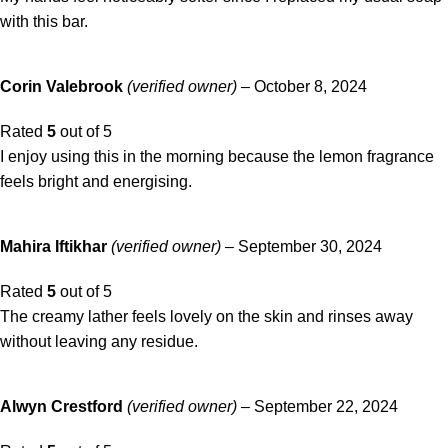
with this bar.
Corin Valebrook
(verified owner)
–
October 8, 2024
Rated
5
out of 5
I enjoy using this in the morning because the lemon fragrance
feels bright and energising.
Mahira Iftikhar
(verified owner)
–
September 30, 2024
Rated
5
out of 5
The creamy lather feels lovely on the skin and rinses away
without leaving any residue.
Alwyn Crestford
(verified owner)
–
September 22, 2024