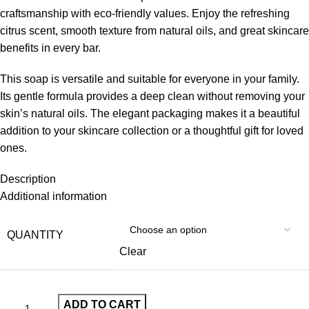
craftsmanship with eco-friendly values. Enjoy the refreshing
citrus scent, smooth texture from natural oils, and great skincare
benefits in every bar.
This soap is versatile and suitable for everyone in your family.
Its gentle formula provides a deep clean without removing your
skin’s natural oils. The elegant packaging makes it a beautiful
addition to your skincare collection or a thoughtful gift for loved
ones.
Description
Additional information
QUANTITY
Clear
ADD TO CART