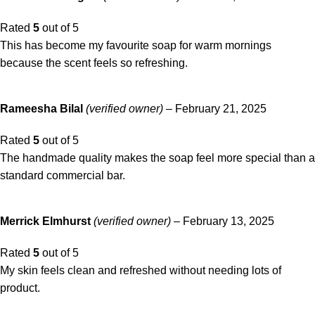
Rated
5
out of 5
This has become my favourite soap for warm mornings
because the scent feels so refreshing.
Rameesha Bilal
(verified owner)
–
February 21, 2025
Rated
5
out of 5
The handmade quality makes the soap feel more special than a
standard commercial bar.
Merrick Elmhurst
(verified owner)
–
February 13, 2025
Rated
5
out of 5
My skin feels clean and refreshed without needing lots of
product.