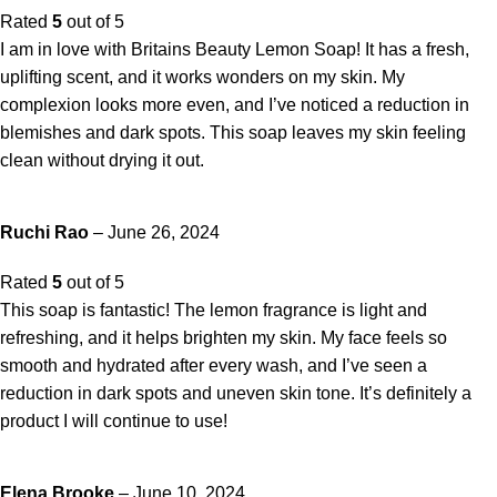
Rated
5
out of 5
I am in love with Britains Beauty Lemon Soap! It has a fresh,
uplifting scent, and it works wonders on my skin. My
complexion looks more even, and I’ve noticed a reduction in
blemishes and dark spots. This soap leaves my skin feeling
clean without drying it out.
Ruchi Rao
–
June 26, 2024
Rated
5
out of 5
This soap is fantastic! The lemon fragrance is light and
refreshing, and it helps brighten my skin. My face feels so
smooth and hydrated after every wash, and I’ve seen a
reduction in dark spots and uneven skin tone. It’s definitely a
product I will continue to use!
Elena Brooke
–
June 10, 2024