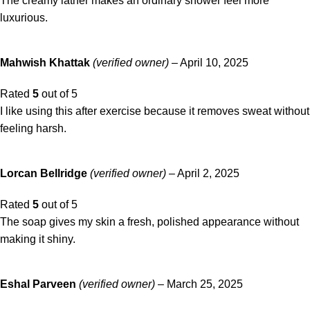
The creamy lather makes an ordinary shower feel more
luxurious.
Mahwish Khattak
(verified owner)
–
April 10, 2025
Rated
5
out of 5
I like using this after exercise because it removes sweat without
feeling harsh.
Lorcan Bellridge
(verified owner)
–
April 2, 2025
Rated
5
out of 5
The soap gives my skin a fresh, polished appearance without
making it shiny.
Eshal Parveen
(verified owner)
–
March 25, 2025