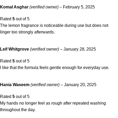
Komal Asghar
(verified owner)
–
February 5, 2025
Rated
5
out of 5
The lemon fragrance is noticeable during use but does not
linger too strongly afterwards.
Leif Whitgrove
(verified owner)
–
January 28, 2025
Rated
5
out of 5
I like that the formula feels gentle enough for everyday use.
Hania Waseem
(verified owner)
–
January 20, 2025
Rated
5
out of 5
My hands no longer feel as rough after repeated washing
throughout the day.