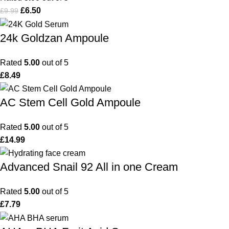
£
6.50
£
9.99
24k Goldzan Ampoule
Rated
5.00
out of 5
£
8.49
AC Stem Cell Gold Ampoule
Rated
5.00
out of 5
£
14.99
Advanced Snail 92 All in one Cream
Rated
5.00
out of 5
£
7.79