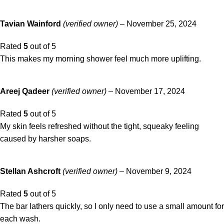
Tavian Wainford
(verified owner)
–
November 25, 2024
Rated
5
out of 5
This makes my morning shower feel much more uplifting.
Areej Qadeer
(verified owner)
–
November 17, 2024
Rated
5
out of 5
My skin feels refreshed without the tight, squeaky feeling
caused by harsher soaps.
Stellan Ashcroft
(verified owner)
–
November 9, 2024
Rated
5
out of 5
The bar lathers quickly, so I only need to use a small amount for
each wash.