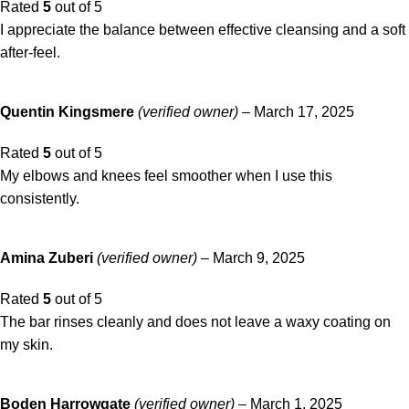
Rated
5
out of 5
I appreciate the balance between effective cleansing and a soft
after-feel.
Quentin Kingsmere
(verified owner)
–
March 17, 2025
Rated
5
out of 5
My elbows and knees feel smoother when I use this
consistently.
Amina Zuberi
(verified owner)
–
March 9, 2025
Rated
5
out of 5
The bar rinses cleanly and does not leave a waxy coating on
my skin.
Boden Harrowgate
(verified owner)
–
March 1, 2025