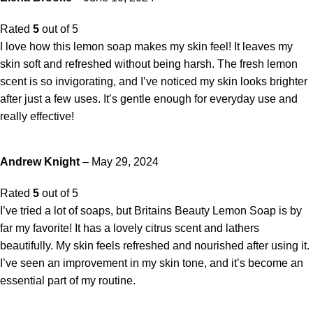
Rated
5
out of 5
I love how this lemon soap makes my skin feel! It leaves my
skin soft and refreshed without being harsh. The fresh lemon
scent is so invigorating, and I’ve noticed my skin looks brighter
after just a few uses. It’s gentle enough for everyday use and
really effective!
Andrew Knight
–
May 29, 2024
Rated
5
out of 5
I’ve tried a lot of soaps, but Britains Beauty Lemon Soap is by
far my favorite! It has a lovely citrus scent and lathers
beautifully. My skin feels refreshed and nourished after using it.
I’ve seen an improvement in my skin tone, and it’s become an
essential part of my routine.