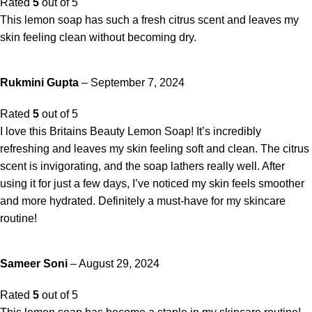
Rated
5
out of 5
This lemon soap has such a fresh citrus scent and leaves my
skin feeling clean without becoming dry.
Rukmini Gupta
–
September 7, 2024
Rated
5
out of 5
I love this Britains Beauty Lemon Soap! It’s incredibly
refreshing and leaves my skin feeling soft and clean. The citrus
scent is invigorating, and the soap lathers really well. After
using it for just a few days, I’ve noticed my skin feels smoother
and more hydrated. Definitely a must-have for my skincare
routine!
Sameer Soni
–
August 29, 2024
Rated
5
out of 5