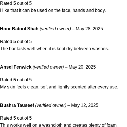
Rated
5
out of 5
I like that it can be used on the face, hands and body.
Hoor Batool Shah
(verified owner)
–
May 28, 2025
Rated
5
out of 5
The bar lasts well when it is kept dry between washes.
Ansel Fenwick
(verified owner)
–
May 20, 2025
Rated
5
out of 5
My skin feels clean, soft and lightly scented after every use.
Bushra Tauseef
(verified owner)
–
May 12, 2025
Rated
5
out of 5
This works well on a washcloth and creates plenty of foam.