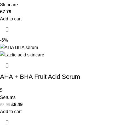
Skincare
£
7.79
Add to cart
-6%
AHA + BHA Fruit Acid Serum
5
Serums
£
8.49
£
8.99
Add to cart