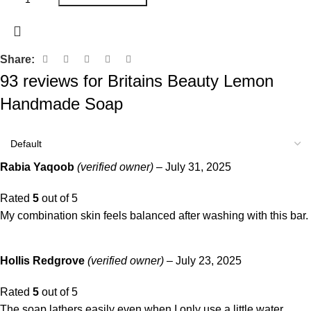
Share:
93 reviews for
Britains Beauty Lemon
Handmade Soap
Rabia Yaqoob
(verified owner)
–
July 31, 2025
Rated
5
out of 5
My combination skin feels balanced after washing with this bar.
Hollis Redgrove
(verified owner)
–
July 23, 2025
Rated
5
out of 5
The soap lathers easily even when I only use a little water.