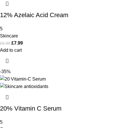
12% Azelaic Acid Cream
5
Skincare
£
7.99
£
8.99
Add to cart
-35%
20% Vitamin C Serum
5