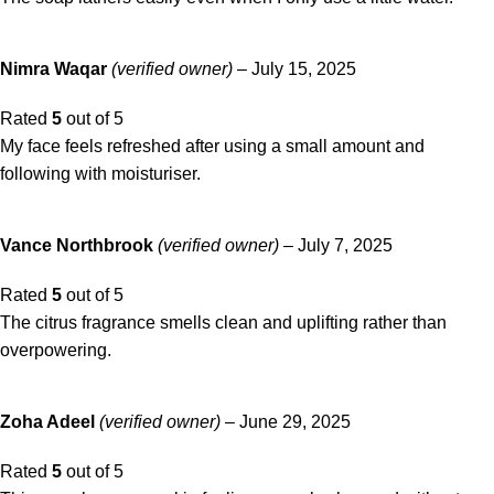
Nimra Waqar
(verified owner)
–
July 15, 2025
Rated
5
out of 5
My face feels refreshed after using a small amount and
following with moisturiser.
Vance Northbrook
(verified owner)
–
July 7, 2025
Rated
5
out of 5
The citrus fragrance smells clean and uplifting rather than
overpowering.
Zoha Adeel
(verified owner)
–
June 29, 2025
Rated
5
out of 5