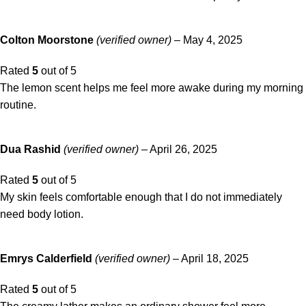
Colton Moorstone
(verified owner)
–
May 4, 2025
Rated
5
out of 5
The lemon scent helps me feel more awake during my morning
routine.
Dua Rashid
(verified owner)
–
April 26, 2025
Rated
5
out of 5
My skin feels comfortable enough that I do not immediately
need body lotion.
Emrys Calderfield
(verified owner)
–
April 18, 2025
Rated
5
out of 5