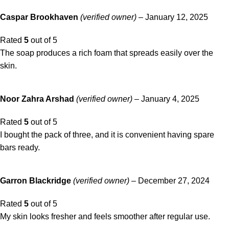
Caspar Brookhaven
(verified owner)
–
January 12, 2025
Rated
5
out of 5
The soap produces a rich foam that spreads easily over the
skin.
Noor Zahra Arshad
(verified owner)
–
January 4, 2025
Rated
5
out of 5
I bought the pack of three, and it is convenient having spare
bars ready.
Garron Blackridge
(verified owner)
–
December 27, 2024
Rated
5
out of 5
My skin looks fresher and feels smoother after regular use.