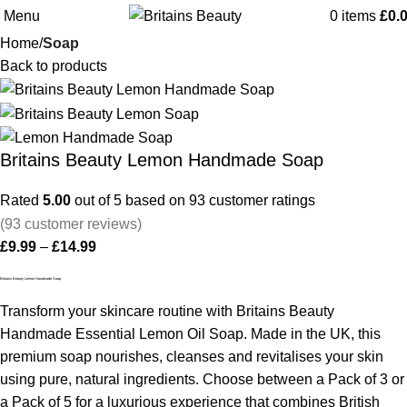
Menu
0
items
£
0.
Home
Soap
Back to products
Britains Beauty Lemon Handmade Soap
Rated
5.00
out of 5 based on
93
customer ratings
(
93
customer reviews)
£
9.99
–
£
14.99
Britains Beauty Lemon Handmade Soap
Transform your skincare routine with Britains Beauty
Handmade Essential Lemon Oil Soap. Made in the UK, this
premium soap nourishes, cleanses and revitalises your skin
using pure, natural ingredients. Choose between a Pack of 3 or
a Pack of 5 for a luxurious experience that combines British