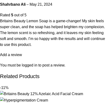
Shahrbano Ali
–
May 21, 2024
Rated
5
out of 5
Britains Beauty Lemon Soap is a game-changer! My skin feels
super clean, and the soap has helped brighten my complexion.
The lemon scent is so refreshing, and it leaves my skin feeling
soft and smooth. I’m so happy with the results and will continue
to use this product.
Add a review
You must be
logged in
to post a review.
Related Products
-11%