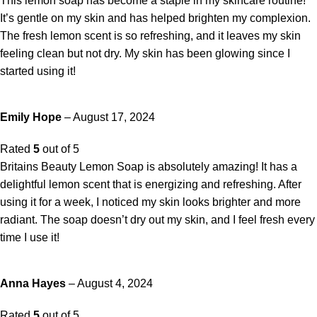
This lemon soap has become a staple in my skincare routine!
It’s gentle on my skin and has helped brighten my complexion.
The fresh lemon scent is so refreshing, and it leaves my skin
feeling clean but not dry. My skin has been glowing since I
started using it!
Emily Hope
–
August 17, 2024
Rated
5
out of 5
Britains Beauty Lemon Soap is absolutely amazing! It has a
delightful lemon scent that is energizing and refreshing. After
using it for a week, I noticed my skin looks brighter and more
radiant. The soap doesn’t dry out my skin, and I feel fresh every
time I use it!
Anna Hayes
–
August 4, 2024
Rated
5
out of 5