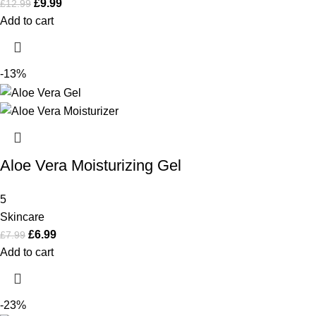
£
9.99
£
12.99
Add to cart
-13%
Aloe Vera Moisturizing Gel
5
Skincare
£
6.99
£
7.99
Add to cart
-23%