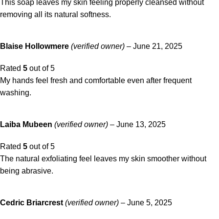
This soap leaves my skin feeling properly cleansed without
removing all its natural softness.
Blaise Hollowmere
(verified owner)
–
June 21, 2025
Rated
5
out of 5
My hands feel fresh and comfortable even after frequent
washing.
Laiba Mubeen
(verified owner)
–
June 13, 2025
Rated
5
out of 5
The natural exfoliating feel leaves my skin smoother without
being abrasive.
Cedric Briarcrest
(verified owner)
–
June 5, 2025