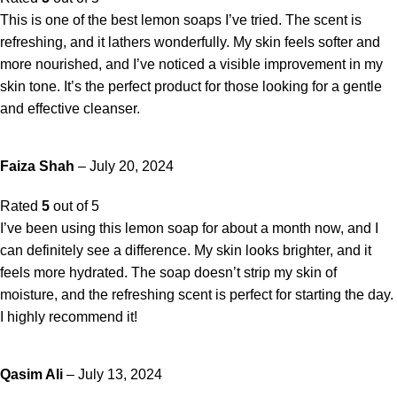
This is one of the best lemon soaps I’ve tried. The scent is
refreshing, and it lathers wonderfully. My skin feels softer and
more nourished, and I’ve noticed a visible improvement in my
skin tone. It’s the perfect product for those looking for a gentle
and effective cleanser.
Faiza Shah
–
July 20, 2024
Rated
5
out of 5
I’ve been using this lemon soap for about a month now, and I
can definitely see a difference. My skin looks brighter, and it
feels more hydrated. The soap doesn’t strip my skin of
moisture, and the refreshing scent is perfect for starting the day.
I highly recommend it!
Qasim Ali
–
July 13, 2024