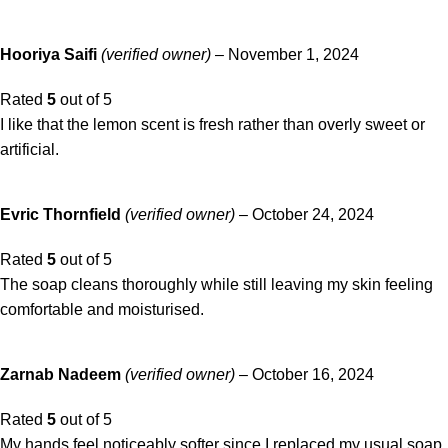
Hooriya Saifi
(verified owner)
–
November 1, 2024
Rated
5
out of 5
I like that the lemon scent is fresh rather than overly sweet or
artificial.
Evric Thornfield
(verified owner)
–
October 24, 2024
Rated
5
out of 5
The soap cleans thoroughly while still leaving my skin feeling
comfortable and moisturised.
Zarnab Nadeem
(verified owner)
–
October 16, 2024
Rated
5
out of 5
My hands feel noticeably softer since I replaced my usual soap