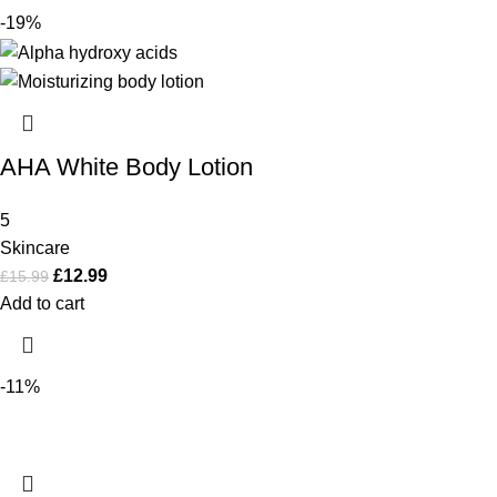
-19%
AHA White Body Lotion
5
Skincare
£
12.99
£
15.99
Add to cart
-11%