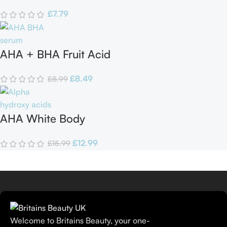
in one Cream
£
7.79
AHA + BHA Fruit Acid
Serum
£
8.49
£
8.99
AHA White Body
Lotion
£
12.99
£
15.99
Welcome to Britains Beauty, your one-