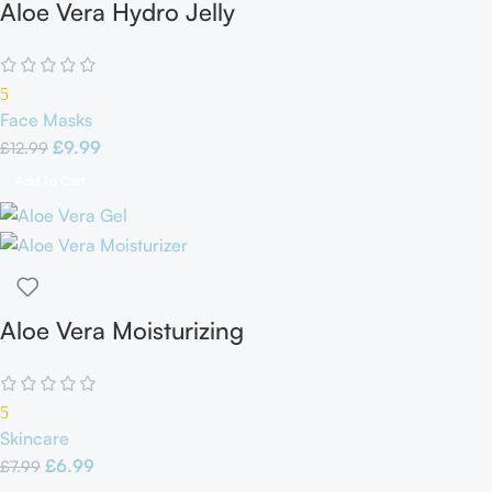
Aloe Vera Hydro Jelly
Face Mask
5
Face Masks
£
9.99
£
12.99
Add To Cart
Aloe Vera Moisturizing
Gel
5
Skincare
£
6.99
£
7.99