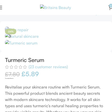
0
Home
Serums
Turmeric Serum
Back to products
-24%
Turmeric Serum
(
23
customer reviews)
£
5.89
£
7.80
Turmeric Serum
Revitalise your skincare routine with Turmeric Serum.
This powerful product blends ancient beauty secrets
with modern skincare technology. It works for all skin
types and uses turmeric’s natural healing properties to