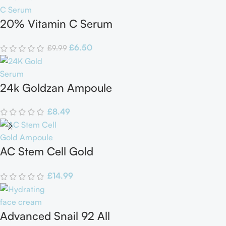
20% Vitamin C Serum
£
6.50
£
9.99
24k Goldzan Ampoule
£
8.49
AC Stem Cell Gold
Ampoule
£
14.99
Advanced Snail 92 All