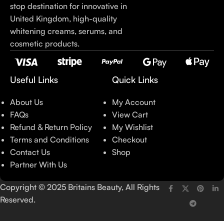
stop destination for innovative in
United Kingdom, high-quality
whitening creams, serums, and
cosmetic products.
Useful Links
Quick Links
About Us
My Account
FAQs
View Cart
Refund & Return Policy
My Wishlist
Terms and Conditions
Checkout
Contact Us
Shop
Partner With Us
Copyright © 2025 Britains Beauty, All Rights
Reserved.