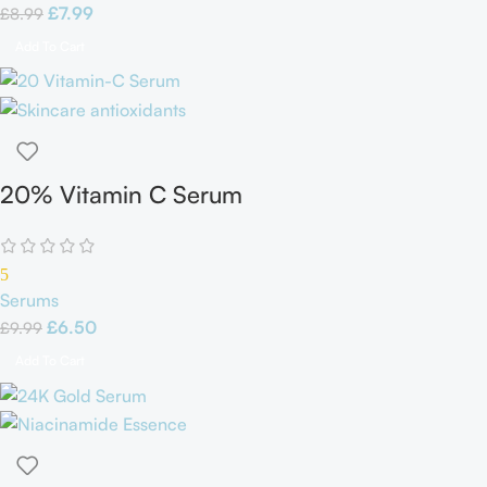
£
7.99
£
8.99
Add To Cart
20% Vitamin C Serum
5
Serums
£
6.50
£
9.99
Add To Cart