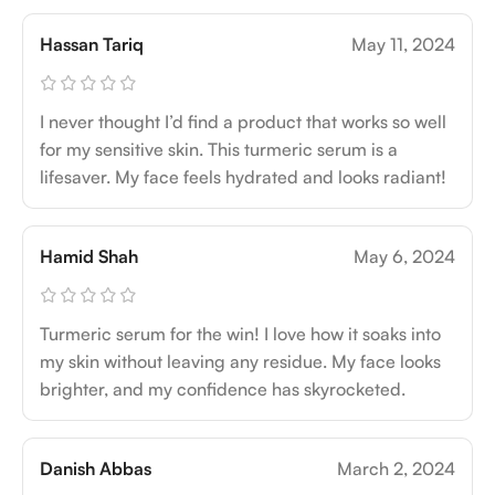
Hassan Tariq
May 11, 2024
I never thought I’d find a product that works so well
for my sensitive skin. This turmeric serum is a
lifesaver. My face feels hydrated and looks radiant!
Hamid Shah
May 6, 2024
Turmeric serum for the win! I love how it soaks into
my skin without leaving any residue. My face looks
brighter, and my confidence has skyrocketed.
Danish Abbas
March 2, 2024