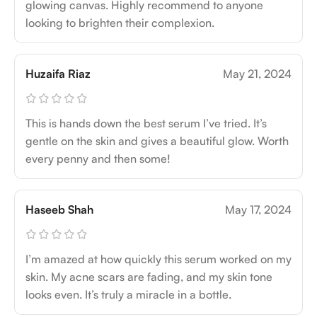
glowing canvas. Highly recommend to anyone
looking to brighten their complexion.
Huzaifa Riaz
May 21, 2024
This is hands down the best serum I’ve tried. It’s
gentle on the skin and gives a beautiful glow. Worth
every penny and then some!
Haseeb Shah
May 17, 2024
I’m amazed at how quickly this serum worked on my
skin. My acne scars are fading, and my skin tone
looks even. It’s truly a miracle in a bottle.