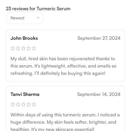
23 reviews for
Turmeric Serum
John Brooks
September 27, 2024
My dull, tired skin has been rejuvenated thanks to
this serum. It’s lightweight, effective, and smells so
refreshing. I’ll definitely be buying this again!
Tanvi Sharma
September 14, 2024
Within days of using this turmeric serum, I noticed a
huge difference. My skin feels softer, brighter, and
healthier. It’s my new skincare essential!