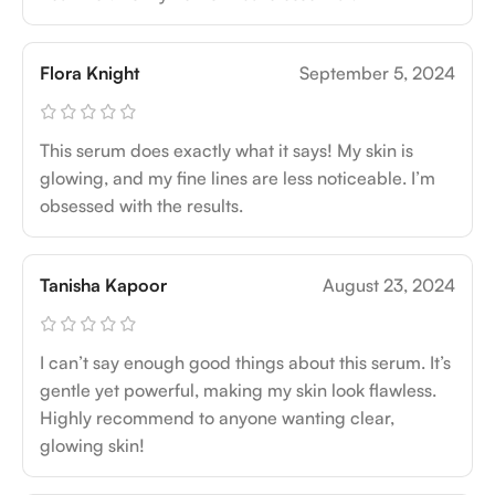
Flora Knight
September 5, 2024
This serum does exactly what it says! My skin is
glowing, and my fine lines are less noticeable. I’m
obsessed with the results.
Tanisha Kapoor
August 23, 2024
I can’t say enough good things about this serum. It’s
gentle yet powerful, making my skin look flawless.
Highly recommend to anyone wanting clear,
glowing skin!