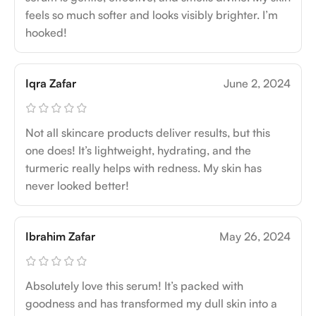
feels so much softer and looks visibly brighter. I’m
hooked!
Iqra Zafar
June 2, 2024
Not all skincare products deliver results, but this
one does! It’s lightweight, hydrating, and the
turmeric really helps with redness. My skin has
never looked better!
Ibrahim Zafar
May 26, 2024
Absolutely love this serum! It’s packed with
goodness and has transformed my dull skin into a