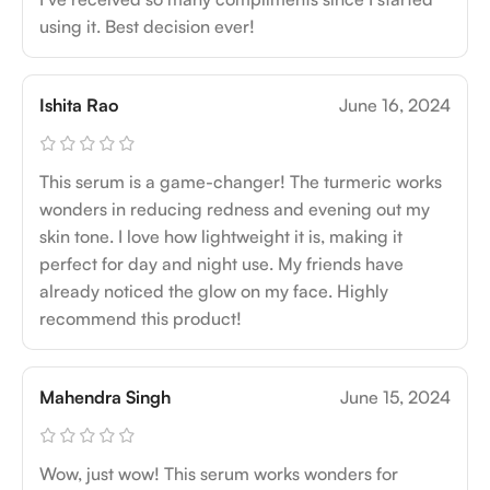
using it. Best decision ever!
Ishita Rao
June 16, 2024
This serum is a game-changer! The turmeric works
wonders in reducing redness and evening out my
skin tone. I love how lightweight it is, making it
perfect for day and night use. My friends have
already noticed the glow on my face. Highly
recommend this product!
Mahendra Singh
June 15, 2024
Wow, just wow! This serum works wonders for