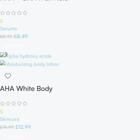
Serum
5
Serums
£
8.49
£
8.99
Add To Cart
AHA White Body
Lotion
5
Skincare
£
12.99
£
15.99
Add To Cart