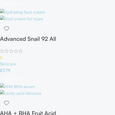
Add To Cart
Advanced Snail 92 All
in one Cream
5
Skincare
£
7.79
Add To Cart
AHA + BHA Fruit Acid