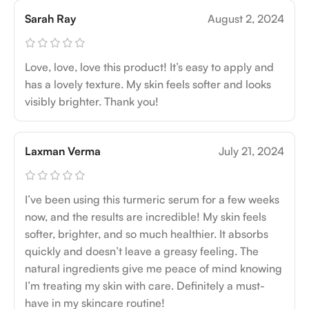
Sarah Ray
August 2, 2024
Love, love, love this product! It’s easy to apply and
has a lovely texture. My skin feels softer and looks
visibly brighter. Thank you!
Laxman Verma
July 21, 2024
I’ve been using this turmeric serum for a few weeks
now, and the results are incredible! My skin feels
softer, brighter, and so much healthier. It absorbs
quickly and doesn’t leave a greasy feeling. The
natural ingredients give me peace of mind knowing
I’m treating my skin with care. Definitely a must-
have in my skincare routine!