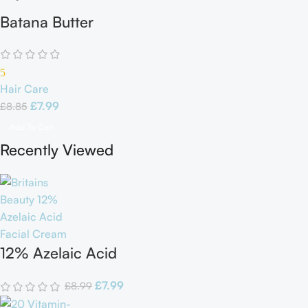
Batana Butter
5
Hair Care
£
7.99
£
8.85
Add To Cart
Recently Viewed
12% Azelaic Acid
Cream
£
7.99
£
8.99