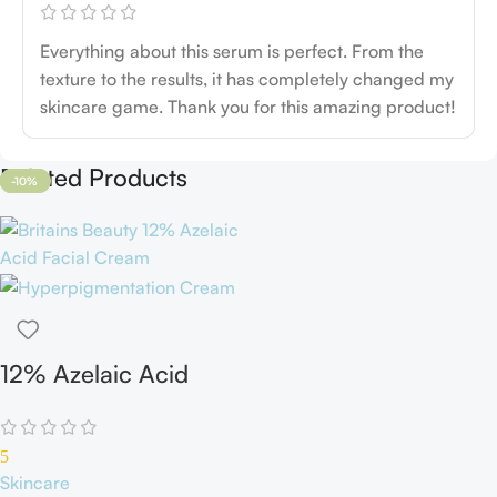
Everything about this serum is perfect. From the
texture to the results, it has completely changed my
skincare game. Thank you for this amazing product!
Related Products
-11%
-35%
-6%
-19%
-11%
-23%
-13%
-23%
-10%
12% Azelaic Acid
Cream
5
Skincare