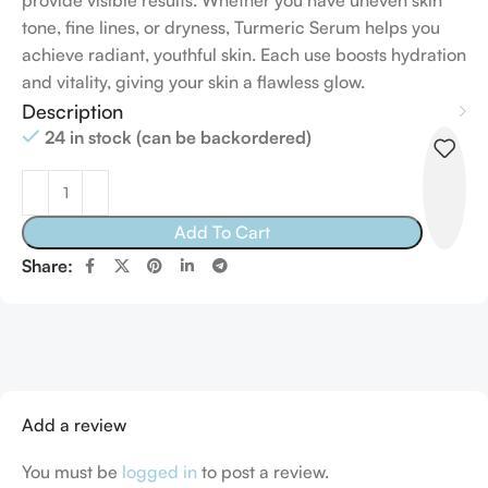
provide visible results. Whether you have uneven skin
tone, fine lines, or dryness, Turmeric Serum helps you
achieve radiant, youthful skin. Each use boosts hydration
and vitality, giving your skin a flawless glow.
Description
24 in stock (can be backordered)
Add To Cart
Share:
Add a review
You must be
logged in
to post a review.