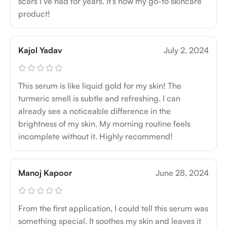
scars I’ve had for years. It’s now my go-to skincare
product!
Kajol Yadav
July 2, 2024
This serum is like liquid gold for my skin! The
turmeric smell is subtle and refreshing. I can
already see a noticeable difference in the
brightness of my skin. My morning routine feels
incomplete without it. Highly recommend!
Manoj Kapoor
June 28, 2024
From the first application, I could tell this serum was
something special. It soothes my skin and leaves it