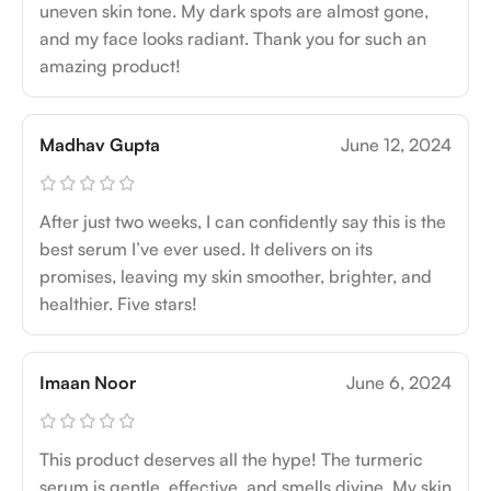
uneven skin tone. My dark spots are almost gone,
and my face looks radiant. Thank you for such an
amazing product!
Madhav Gupta
June 12, 2024
After just two weeks, I can confidently say this is the
best serum I’ve ever used. It delivers on its
promises, leaving my skin smoother, brighter, and
healthier. Five stars!
Imaan Noor
June 6, 2024
This product deserves all the hype! The turmeric
serum is gentle, effective, and smells divine. My skin