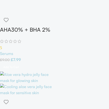
AHA30% + BHA 2%
Peeling Solutions
5
Serums
£
7.99
£
9.00
Add To Cart