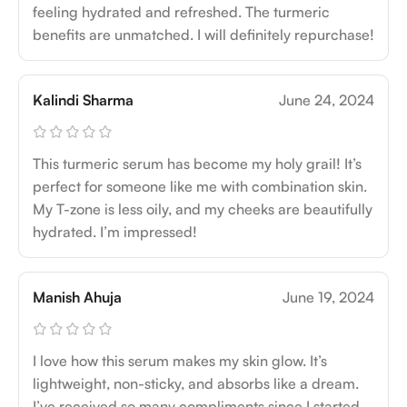
feeling hydrated and refreshed. The turmeric
benefits are unmatched. I will definitely repurchase!
Kalindi Sharma
June 24, 2024
This turmeric serum has become my holy grail! It’s
perfect for someone like me with combination skin.
My T-zone is less oily, and my cheeks are beautifully
hydrated. I’m impressed!
Manish Ahuja
June 19, 2024
I love how this serum makes my skin glow. It’s
lightweight, non-sticky, and absorbs like a dream.
I’ve received so many compliments since I started