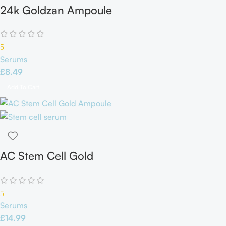
24k Goldzan Ampoule
5
Serums
£
8.49
Add To Cart
AC Stem Cell Gold
Ampoule
5
Serums
£
14.99