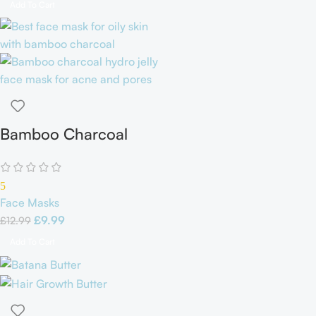
Add To Cart
Bamboo Charcoal
Hydro Jelly Face Mask
5
Face Masks
£
9.99
£
12.99
Add To Cart