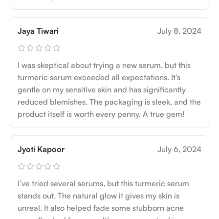
Jaya Tiwari
July 8, 2024
I was skeptical about trying a new serum, but this
turmeric serum exceeded all expectations. It’s
gentle on my sensitive skin and has significantly
reduced blemishes. The packaging is sleek, and the
product itself is worth every penny. A true gem!
Jyoti Kapoor
July 6, 2024
I’ve tried several serums, but this turmeric serum
stands out. The natural glow it gives my skin is
unreal. It also helped fade some stubborn acne