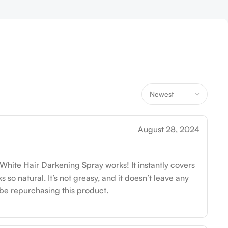
August 28, 2024
 White Hair Darkening Spray works! It instantly covers
 so natural. It’s not greasy, and it doesn’t leave any
ly be repurchasing this product.