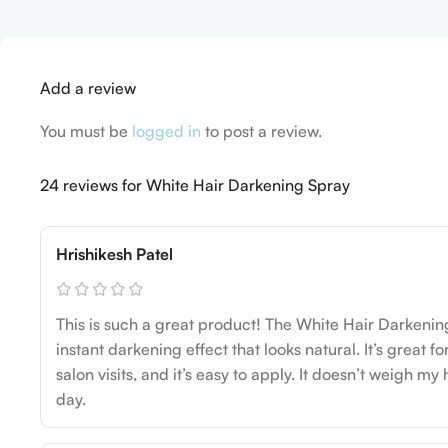
Add a review
You must be
logged in
to post a review.
24 reviews for
White Hair Darkening Spray
Hrishikesh Patel
This is such a great product! The White Hair Darkenin
instant darkening effect that looks natural. It’s great 
salon visits, and it’s easy to apply. It doesn’t weigh my 
day.