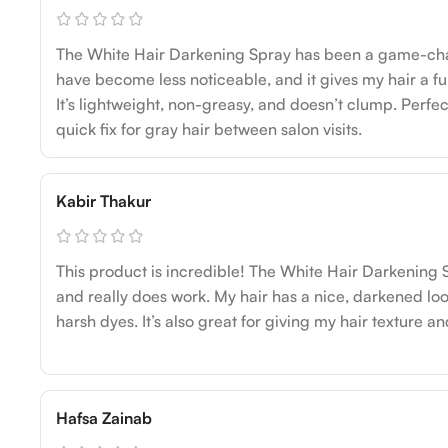
The White Hair Darkening Spray has been a game-ch
have become less noticeable, and it gives my hair a fu
It’s lightweight, non-greasy, and doesn’t clump. Perfec
quick fix for gray hair between salon visits.
Kabir Thakur
This product is incredible! The White Hair Darkening S
and really does work. My hair has a nice, darkened loo
harsh dyes. It’s also great for giving my hair texture and
Hafsa Zainab