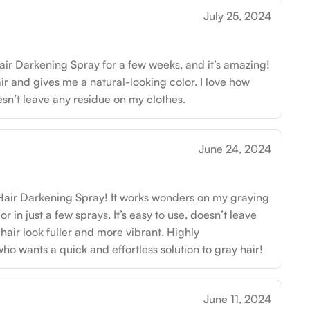
July 25, 2024
air Darkening Spray for a few weeks, and it’s amazing!
ir and gives me a natural-looking color. I love how
oesn’t leave any residue on my clothes.
June 24, 2024
 Hair Darkening Spray! It works wonders on my graying
lor in just a few sprays. It’s easy to use, doesn’t leave
air look fuller and more vibrant. Highly
 wants a quick and effortless solution to gray hair!
June 11, 2024