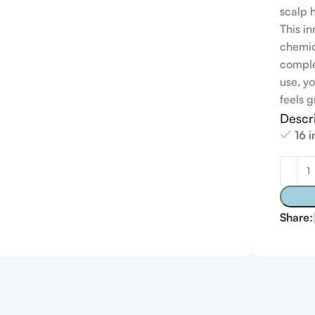
scalp 
This i
chemica
comple
use, yo
feels g
Descr
16 
Share: