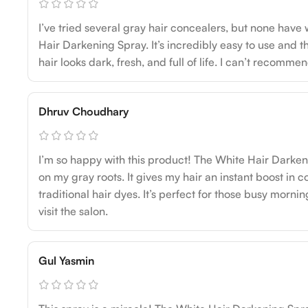
I’ve tried several gray hair concealers, but none have
Hair Darkening Spray. It’s incredibly easy to use and 
hair looks dark, fresh, and full of life. I can’t recomme
Dhruv Choudhary
I’m so happy with this product! The White Hair Dark
on my gray roots. It gives my hair an instant boost in c
traditional hair dyes. It’s perfect for those busy morni
visit the salon.
Gul Yasmin