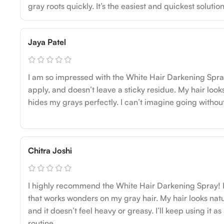
gray roots quickly. It’s the easiest and quickest solution
Jaya Patel
I am so impressed with the White Hair Darkening Spray! 
apply, and doesn’t leave a sticky residue. My hair looks
hides my grays perfectly. I can’t imagine going without
Chitra Joshi
I highly recommend the White Hair Darkening Spray! I
that works wonders on my gray hair. My hair looks natu
and it doesn’t feel heavy or greasy. I’ll keep using it a
routine.