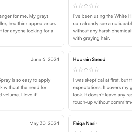
anger for me. My grays
I’ve been using the White H
ller, healthier appearance.
can already see a noticeabl
t for anyone looking for a
without any harsh chemicals.
with graying hair.
June 6, 2024
Hoorain Saeed
pray is so easy to apply
I was skeptical at first, b
k without the need for
expectations. It covers my g
 volume. I love it!
look. It doesn’t leave any re
touch-up without commitme
May 30, 2024
Faiqa Nasir