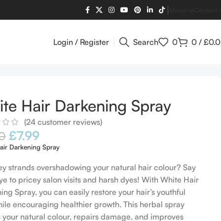
About us
Contact 
Login / Register
Search
0
0
/
£
0.
te Hair Darkening Spray
(
24
customer reviews)
£
7.99
0
air Darkening Spray
ey strands overshadowing your natural hair colour? Say
e to pricey salon visits and harsh dyes! With White Hair
ing Spray, you can easily restore your hair’s youthful
hile encouraging healthier growth. This herbal spray
s your natural colour, repairs damage, and improves