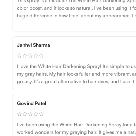
This spray is a miracle! The White Hair Darkening Spra
color boost, and it looks so natural. I’ve been using it
huge difference in how I feel about my appearance. I
Janhvi Sharma
I love the White Hair Darkening Spray! It’s simple to u
my gray hairs. My hair looks fuller and more vibrant, an
greasy. It’s a great alternative to hair dyes, and I use it
Govind Patel
I’ve been using the White Hair Darkening Spray for a 
worked wonders for my graying hair. It gives me a nat