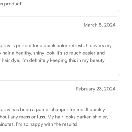
his product!
March 8, 2024
ay is perfect for a quick color refresh. It covers my
 hair a healthy, shiny look. It’s so much easier and
 hair dye. I’m definitely keeping this in my beauty
February 23, 2024
pray has been a game-changer for me. It quickly
out any mess or fuss. My hair looks darker, shinier,
inutes. I’m so happy with the results!