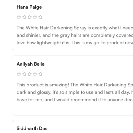
Hana Paige
The White Hair Darkening Spray is exactly what I need
and shinier, and the gray hairs are completely covered. 
love how lightweight it is. This is my go-to product now
Aaliyah Belle
This product is amazing! The White Hair Darkening S
dark and glossy. It’s so simple to use and lasts all day.
have for me, and I would recommend it to anyone deali
Siddharth Das