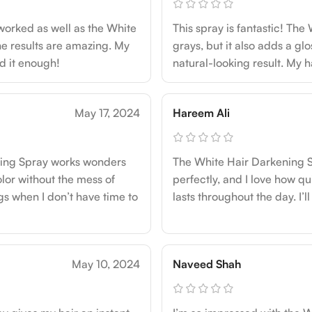
 worked as well as the White
This spray is fantastic! The
the results are amazing. My
grays, but it also adds a glo
nd it enough!
natural-looking result. My h
May 17, 2024
Hareem Ali
ening Spray works wonders
The White Hair Darkening Sp
olor without the mess of
perfectly, and I love how quic
ngs when I don’t have time to
lasts throughout the day. I’ll
May 10, 2024
Naveed Shah