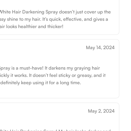
 White Hair Darkening Spray doesn’t just cover up the
ssy shine to my hair. It’s quick, effective, and gives a
air looks healthier and thicker!
May 14, 2024
ray is a must-have! It darkens my graying hair
kly it works. It doesn’t feel sticky or greasy, and it
 definitely keep using it for a long time.
May 2, 2024