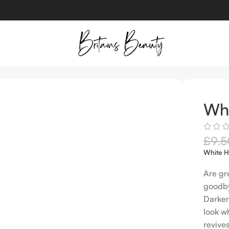
Whi
£
9.5
White H
Are gr
goodby
Darken
look w
revive