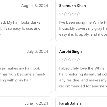
August 8, 2024
Shahrukh Khan
ed. My hair looks darker
I’ve been using the White H
It’s so easy to use, and I
It quickly covers my gray ha
.
easy it is to apply, and it d
July 3, 2024
Aarohi Singh
pray makes my hair look
I absolutely love the White
 It has truly become a must-
hair, restoring its natural co
ng with gray hair.
any residue, and makes my h
recommended for anyone who
June 17, 2024
Farah Jahan