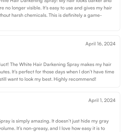
hite Hair Darkening Spray! My hair looks darker and
re no longer visible. It’s easy to use and gives my hair
thout harsh chemicals. This is definitely a game-
April 16, 2024
oduct! The White Hair Darkening Spray makes my hair
utes. It’s perfect for those days when I don’t have time
t still want to look my best. Highly recommend!
April 1, 2024
ray is simply amazing. It doesn’t just hide my gray
volume. It’s non-greasy, and I love how easy it is to