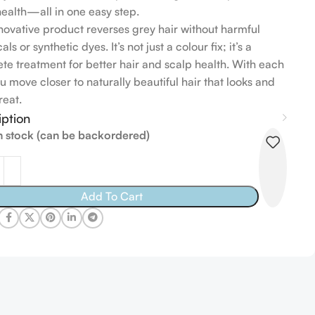
health—all in one easy step.
nnovative product reverses grey hair without harmful
ls or synthetic dyes. It’s not just a colour fix; it’s a
te treatment for better hair and scalp health. With each
u move closer to naturally beautiful hair that looks and
reat.
iption
in stock (can be backordered)
Add To Cart