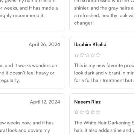
y gives my hair an instant
I’m so impressed with the W
 for weeks, and it has made a
shinier, and the gray hairs a
 highly recommend it.
a refreshed, healthy look wi
changer!
April 26, 2024
Ibrahim Khalid
se, and it works wonders on
This is my new favorite pr
d it doesn’t feel heavy or
look dark and vibrant in min
 regularly.
for a full hair treatment bu
April 12, 2024
Naeem Riaz
few weeks now, and it has
The White Hair Darkening Sp
ural look and covers my
hair, it also adds shine and 