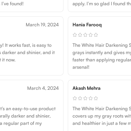
 I’ve found!
apply. I’m so glad I found t
March 19, 2024
Hania Farooq
It works fast, is easy to
The White Hair Darkening Spr
 darker and shinier, and it
grays instantly and gives my
 it now.
faster than applying regular
arsenal!
March 4, 2024
Akash Mehra
t’s an easy-to-use product
The White Hair Darkening S
rally darker and shinier,
covers up my gray roots with
s a regular part of my
and healthier in just a few m