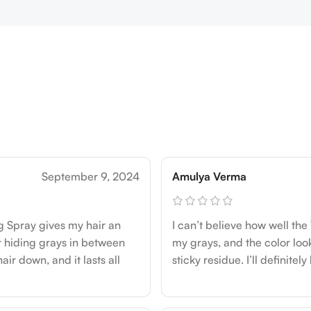
September 9, 2024
Amulya Verma
g Spray gives my hair an
I can’t believe how well the
for hiding grays in between
my grays, and the color looks
hair down, and it lasts all
sticky residue. I’ll definite