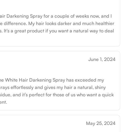
air Darkening Spray for a couple of weeks now, and I
e difference. My hair looks darker and much healthier
 It’s a great product if you want a natural way to deal
June 1, 2024
ut the White Hair Darkening Spray has exceeded my
rays effortlessly and gives my hair a natural, shiny
sidue, and it’s perfect for those of us who want a quick
nt.
May 25, 2024