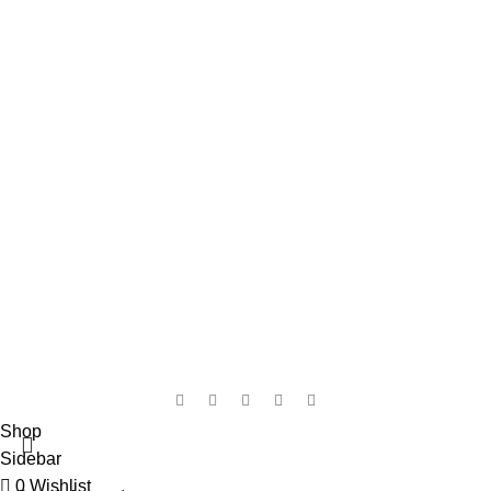
My Wishlist
Checkout
Shop
Contact Us
WhatsApp
: +44 7983 567387
Email: support@britainsbeauty.com
ADDRESS: Unit 6 Pacific Wharf
Hertford Road, Barking ,
IG11 8BL, UK.
WORKING DAYS / HOURS:
Mon - Sun / 9:00 AM - 8:00 PM
Copyright © 2025 Britains Beauty, All Rights Reserved.
Shop
Sidebar
0
Wishlist