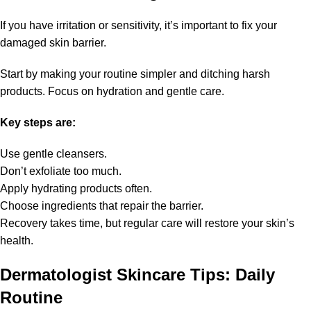
If you have irritation or sensitivity, it’s important to fix your
damaged skin barrier.
Start by making your routine simpler and ditching harsh
products. Focus on hydration and gentle care.
Key steps are:
Use gentle cleansers.
Don’t exfoliate too much.
Apply hydrating products often.
Choose ingredients that repair the barrier.
Recovery takes time, but regular care will restore your skin’s
health.
Dermatologist Skincare Tips: Daily
Routine