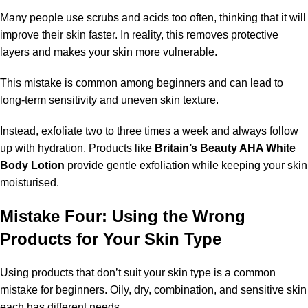
Many people use scrubs and acids too often, thinking that it will
improve their skin faster. In reality, this removes protective
layers and makes your skin more vulnerable.
This mistake is common among beginners and can lead to
long-term sensitivity and uneven skin texture.
Instead, exfoliate two to three times a week and always follow
up with hydration. Products like
Britain’s Beauty AHA White
Body Lotion
provide gentle exfoliation while keeping your skin
moisturised.
Mistake Four: Using the Wrong
Products for Your Skin Type
Using products that don’t suit your skin type is a common
mistake for beginners. Oily, dry, combination, and sensitive skin
each has different needs.