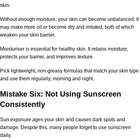
skin.
Without enough moisture, your skin can become unbalanced. It
may make more oil or become dry and irritated, both of which
weaken your skin barrier.
Moisturiser is essential for healthy skin. It retains moisture,
protects your barrier, and improves texture.
Pick lightweight, non-greasy formulas that match your skin type
and use them regularly, morning and night.
Mistake Six: Not Using Sunscreen
Consistently
Sun exposure ages your skin and causes dark spots and
damage. Despite this, many people forget to use sunscreen
daily.