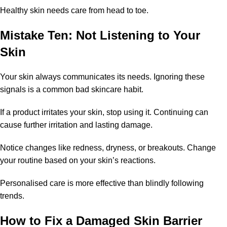
Healthy skin needs care from head to toe.
Mistake Ten: Not Listening to Your
Skin
Your skin always communicates its needs. Ignoring these
signals is a common bad skincare habit.
If a product irritates your skin, stop using it. Continuing can
cause further irritation and lasting damage.
Notice changes like redness, dryness, or breakouts. Change
your routine based on your skin’s reactions.
Personalised care is more effective than blindly following
trends.
How to Fix a Damaged Skin Barrier