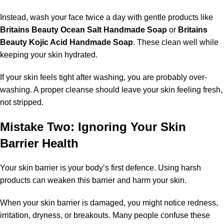
Instead, wash your face twice a day with gentle products like
Britains Beauty Ocean Salt Handmade Soap
or
Britains
Beauty Kojic Acid Handmade Soap
. These clean well while
keeping your skin hydrated.
If your skin feels tight after washing, you are probably over-
washing. A proper cleanse should leave your skin feeling fresh,
not stripped.
Mistake Two: Ignoring Your Skin
Barrier Health
Your skin barrier is your body’s first defence. Using harsh
products can weaken this barrier and harm your skin.
When your skin barrier is damaged, you might notice redness,
irritation, dryness, or breakouts. Many people confuse these