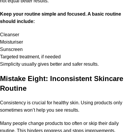
not equal better results.
Keep your routine simple and focused. A basic routine
should include:
Cleanser
Moisturiser
Sunscreen
Targeted treatment, if needed
Simplicity usually gives better and safer results.
Mistake Eight: Inconsistent Skincare
Routine
Consistency is crucial for healthy skin. Using products only
sometimes won’t help you see results.
Many people change products too often or skip their daily
routine. This hinders progress and stops improvements.