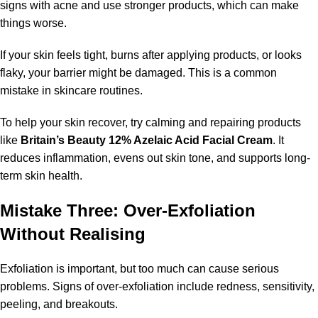
signs with acne and use stronger products, which can make
things worse.
If your skin feels tight, burns after applying products, or looks
flaky, your barrier might be damaged. This is a common
mistake in skincare routines.
To help your skin recover, try calming and repairing products
like
Britain’s Beauty 12% Azelaic Acid Facial Cream
. It
reduces inflammation, evens out skin tone, and supports long-
term skin health.
Mistake Three: Over-Exfoliation
Without Realising
Exfoliation is important, but too much can cause serious
problems. Signs of over-exfoliation include redness, sensitivity,
peeling, and breakouts.