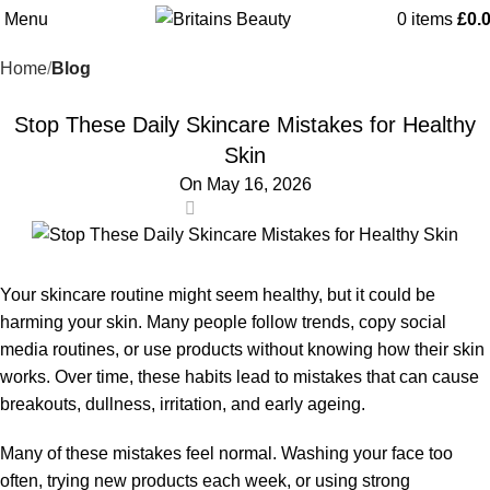
Blog
Menu
0
items
£
0.
Home
Blog
BLOG
Stop These Daily Skincare Mistakes for Healthy
Skin
On May 16, 2026
0
Your skincare routine might seem healthy, but it could be
harming your skin. Many people follow trends, copy social
media routines, or use products without knowing how their skin
works. Over time, these habits lead to mistakes that can cause
breakouts, dullness, irritation, and early ageing.
Many of these mistakes feel normal. Washing your face too
often, trying new products each week, or using strong