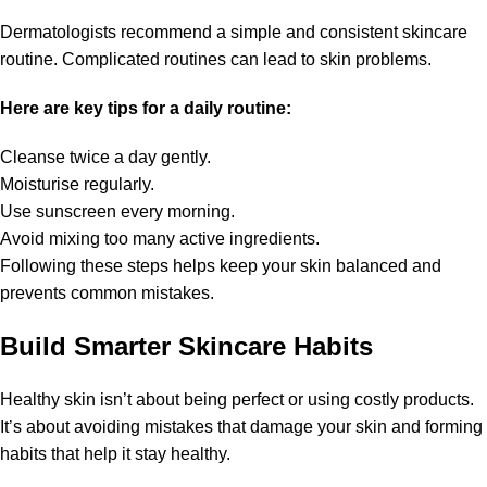
Dermatologists recommend a simple and consistent skincare
routine. Complicated routines can lead to skin problems.
Here are key tips for a daily routine:
Cleanse twice a day gently.
Moisturise regularly.
Use sunscreen every morning.
Avoid mixing too many active ingredients.
Following these steps helps keep your skin balanced and
prevents common mistakes.
Build Smarter Skincare Habits
Healthy skin isn’t about being perfect or using costly products.
It’s about avoiding mistakes that damage your skin and forming
habits that help it stay healthy.