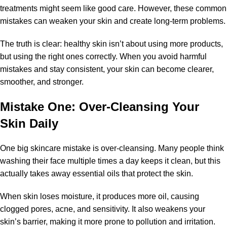
treatments might seem like good care. However, these common
mistakes can weaken your skin and create long-term problems.
The truth is clear: healthy skin isn’t about using more products,
but using the right ones correctly. When you avoid harmful
mistakes and stay consistent, your skin can become clearer,
smoother, and stronger.
Mistake One: Over-Cleansing Your
Skin Daily
One big skincare mistake is over-cleansing. Many people think
washing their face multiple times a day keeps it clean, but this
actually takes away essential oils that protect the skin.
When skin loses moisture, it produces more oil, causing
clogged pores, acne, and sensitivity. It also weakens your
skin’s barrier, making it more prone to pollution and irritation.