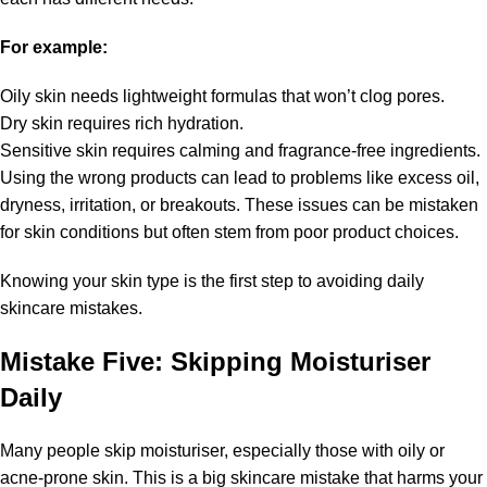
For example:
Oily skin needs lightweight formulas that won’t clog pores.
Dry skin requires rich hydration.
Sensitive skin requires calming and fragrance-free ingredients.
Using the wrong products can lead to problems like excess oil,
dryness, irritation, or breakouts. These issues can be mistaken
for skin conditions but often stem from poor product choices.
Knowing your skin type is the first step to avoiding daily
skincare mistakes.
Mistake Five: Skipping Moisturiser
Daily
Many people skip moisturiser, especially those with oily or
acne-prone skin. This is a big skincare mistake that harms your