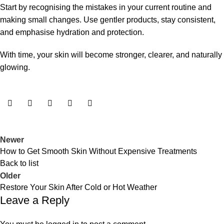
Start by recognising the mistakes in your current routine and
making small changes. Use gentler products, stay consistent,
and emphasise hydration and protection.
With time, your skin will become stronger, clearer, and naturally
glowing.
Newer
How to Get Smooth Skin Without Expensive Treatments
Back to list
Older
Restore Your Skin After Cold or Hot Weather
Leave a Reply