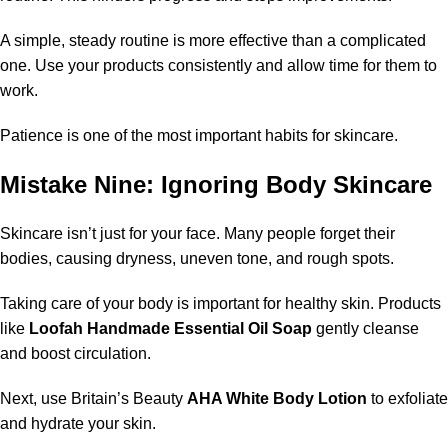
A simple, steady routine is more effective than a complicated
one. Use your products consistently and allow time for them to
work.
Patience is one of the most important habits for skincare.
Mistake Nine: Ignoring Body Skincare
Skincare isn’t just for your face. Many people forget their
bodies, causing dryness, uneven tone, and rough spots.
Taking care of your body is important for healthy skin. Products
like
Loofah Handmade Essential Oil Soap
gently cleanse
and boost circulation.
Next, use Britain’s Beauty
AHA White Body Lotion
to exfoliate
and hydrate your skin.