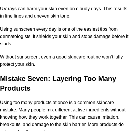
UV rays can harm your skin even on cloudy days. This results
in fine lines and uneven skin tone.
Using sunscreen every day is one of the easiest tips from
dermatologists. It shields your skin and stops damage before it
starts.
Without sunscreen, even a good skincare routine won’t fully
protect your skin.
Mistake Seven: Layering Too Many
Products
Using too many products at once is a common skincare
mistake. Many people mix different active ingredients without
knowing how they work together. This can cause irritation,
breakouts, and damage to the skin barrier. More products do